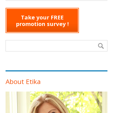
Take your FREE
promotion survey !
Search form
Se
About Etika