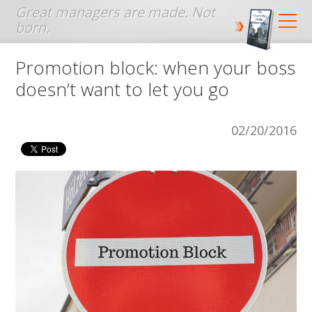
Jump to navigation
Promotion block: when your boss
doesn’t want to let you go
02/20/2016