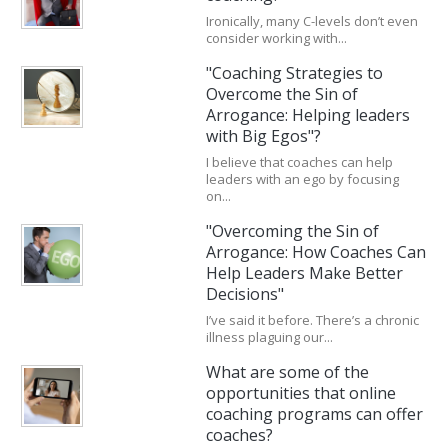
Ironically, many C-levels don’t even
consider working with...
"Coaching Strategies to
Overcome the Sin of
Arrogance: Helping leaders
with Big Egos"?
I believe that coaches can help
leaders with an ego by focusing
on...
"Overcoming the Sin of
Arrogance: How Coaches Can
Help Leaders Make Better
Decisions"
I’ve said it before. There’s a chronic
illness plaguing our...
What are some of the
opportunities that online
coaching programs can offer
coaches?