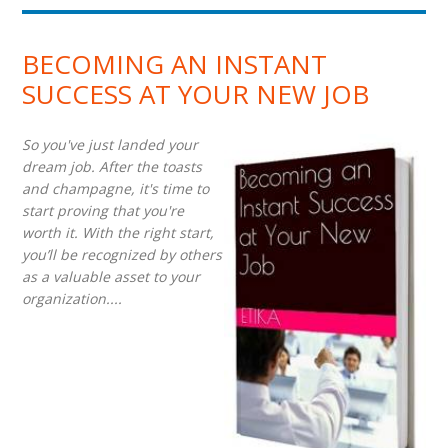
BECOMING AN INSTANT
SUCCESS AT YOUR NEW JOB
So you've just landed your
dream job. After the toasts
and champagne, it's time to
start proving that you're
worth it. With the right start,
you’ll be recognized by others
as a valuable asset to your
organization....