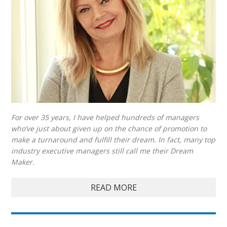
For over 35 years, I have helped hundreds of managers
who’ve just about given up on the chance of promotion to
make a turnaround and fulfill their dream. In fact, many top
industry executive managers still call me their Dream
Maker.
READ MORE