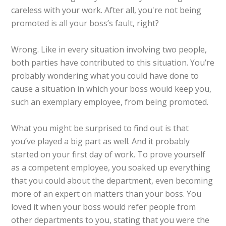
careless with your work. After all, you're not being
promoted is all your boss’s fault, right?
Wrong. Like in every situation involving two people,
both parties have contributed to this situation. You’re
probably wondering what you could have done to
cause a situation in which your boss would keep you,
such an exemplary employee, from being promoted.
What you might be surprised to find out is that
you’ve played a big part as well. And it probably
started on your first day of work. To prove yourself
as a competent employee, you soaked up everything
that you could about the department, even becoming
more of an expert on matters than your boss. You
loved it when your boss would refer people from
other departments to you, stating that you were the