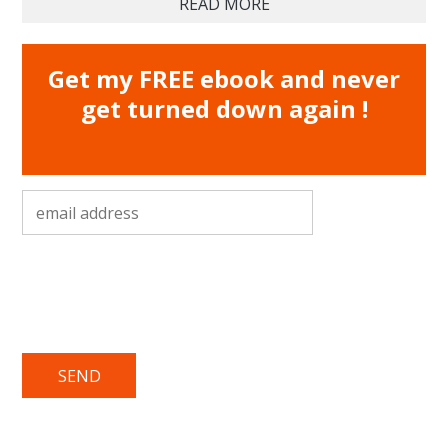
READ MORE
Get my FREE ebook and never
get turned down again !
email address
*