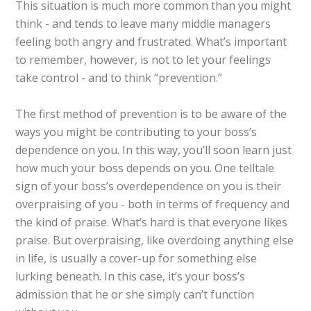
This situation is much more common than you might
think - and tends to leave many middle managers
feeling both angry and frustrated. What’s important
to remember, however, is not to let your feelings
take control - and to think “prevention.”
The first method of prevention is to be aware of the
ways you might be contributing to your boss’s
dependence on you. In this way, you’ll soon learn just
how much your boss depends on you. One telltale
sign of your boss’s overdependence on you is their
overpraising of you - both in terms of frequency and
the kind of praise. What’s hard is that everyone likes
praise. But overpraising, like overdoing anything else
in life, is usually a cover-up for something else
lurking beneath. In this case, it’s your boss’s
admission that he or she simply can’t function