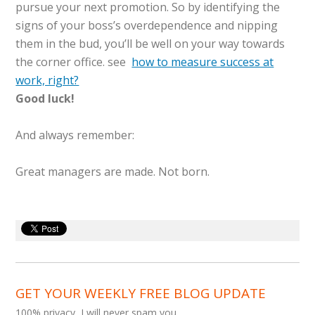
pursue your next promotion. So by identifying the
signs of your boss’s overdependence and nipping
them in the bud, you’ll be well on your way towards
the corner office. see
how to measure success at
work, right?
Good luck!
And always remember:
Great managers are made. Not born.
GET YOUR WEEKLY FREE BLOG UPDATE
100% privacy, I will never spam you.