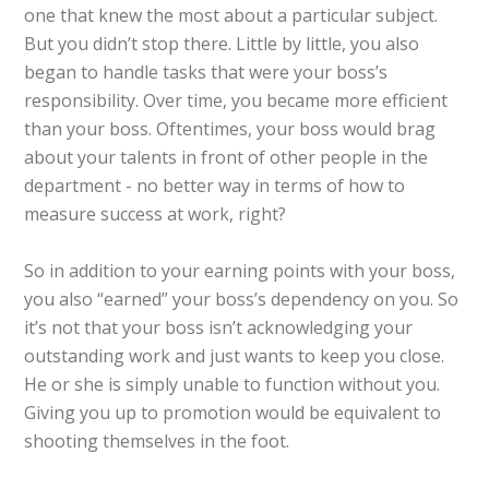
one that knew the most about a particular subject.
But you didn’t stop there. Little by little, you also
began to handle tasks that were your boss’s
responsibility. Over time, you became more efficient
than your boss. Oftentimes, your boss would brag
about your talents in front of other people in the
department - no better way in terms of how to
measure success at work, right?
So in addition to your earning points with your boss,
you also “earned” your boss’s dependency on you. So
it’s not that your boss isn’t acknowledging your
outstanding work and just wants to keep you close.
He or she is simply unable to function without you.
Giving you up to promotion would be equivalent to
shooting themselves in the foot.