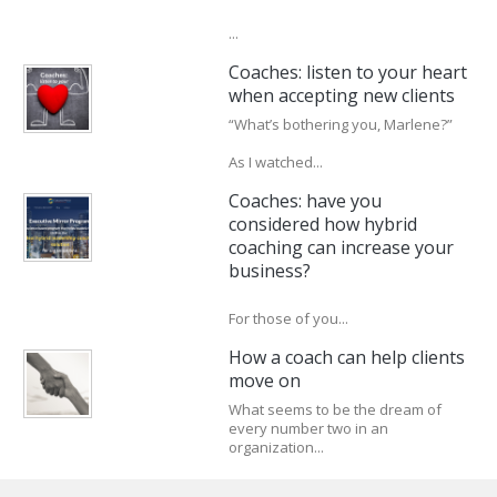
...
Coaches: listen to your heart
when accepting new clients
“What’s bothering you, Marlene?”
As I watched...
Coaches: have you
considered how hybrid
coaching can increase your
business?
For those of you...
How a coach can help clients
move on
What seems to be the dream of
every number two in an
organization...