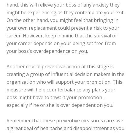
hand, this will relieve your boss of any anxiety they
might be experiencing as they contemplate your exit.
On the other hand, you might feel that bringing in
your own replacement could present a risk to your
career. However, keep in mind that the survival of
your career depends on your being set free from
your boss’s overdependence on you.
Another crucial preventive action at this stage is
creating a group of influential decision makers in the
organization who will support your promotion. This
measure will help counterbalance any plans your
boss might have to thwart your promotion -
especially if he or she is over dependent on you.
Remember that these preventive measures can save
a great deal of heartache and disappointment as you