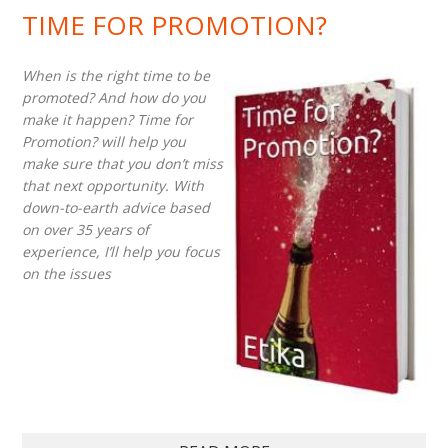
TIME FOR PROMOTION?
When is the right time to be
promoted? And how do you
make it happen? Time for
Promotion? will help you
make sure that you don’t miss
that next opportunity. With
down-to-earth advice based
on over 35 years of
experience, I’ll help you focus
on the issues