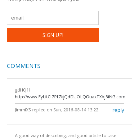
COMMENTS
gdHQ1l
http://www.FyLitCl7Pf7kjQdDUOLQOuaxTXbj5iNG.com
JimmiXS
replied on
Sun, 2016-08-14 13:22
reply
A good way of describing, and good article to take