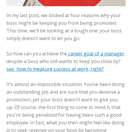
In my last post, we looked at four reasons why your
boss might be keeping you from being promoted.
This time, we’ll be looking at a tough one: your boss
simply doesn’t want to let you go.
So how can you achieve the
career goal of a manager
despite a boss who still wants to keep you close by?
see how to measure success at work, right?
It’s almost an impossible situation. You’ve been doing
an outstanding job and are sure that you deserve a
promotion, yet your boss doesn’t want to give you
up. Of course, the first thing to come to mind is that
you're being penalized for having been such a good
employee. In fact, what you then might feel like doing
is to seek revenge on your boss by becoming