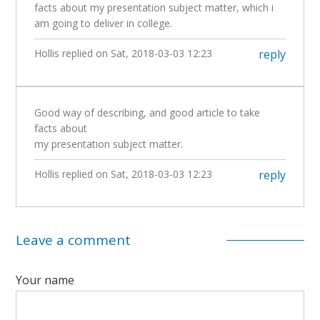
facts about my presentation subject matter, which i
am going to deliver in college.
Hollis
replied on
Sat, 2018-03-03 12:23
reply
Good way of describing, and good article to take
facts about
my presentation subject matter.
Hollis
replied on
Sat, 2018-03-03 12:23
reply
Leave a comment
Your name