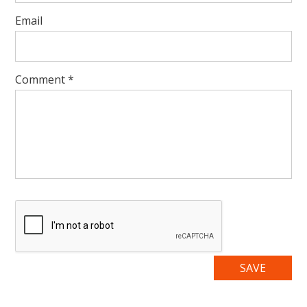
Email
Comment
*