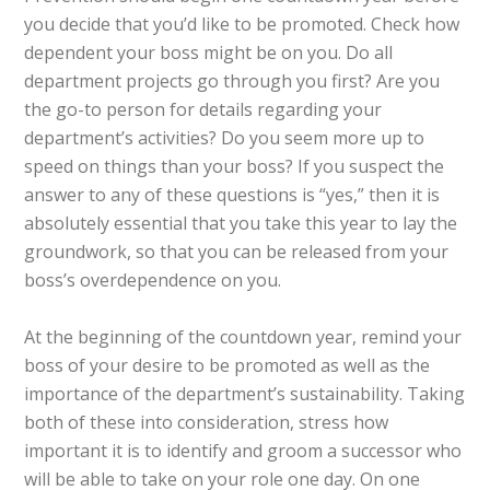
you decide that you’d like to be promoted. Check how
dependent your boss might be on you. Do all
department projects go through you first? Are you
the go-to person for details regarding your
department’s activities? Do you seem more up to
speed on things than your boss? If you suspect the
answer to any of these questions is “yes,” then it is
absolutely essential that you take this year to lay the
groundwork, so that you can be released from your
boss’s overdependence on you.
At the beginning of the countdown year, remind your
boss of your desire to be promoted as well as the
importance of the department’s sustainability. Taking
both of these into consideration, stress how
important it is to identify and groom a successor who
will be able to take on your role one day. On one