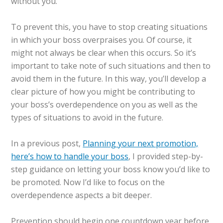
without you.
To prevent this, you have to stop creating situations
in which your boss overpraises you. Of course, it
might not always be clear when this occurs. So it’s
important to take note of such situations and then to
avoid them in the future. In this way, you’ll develop a
clear picture of how you might be contributing to
your boss’s overdependence on you as well as the
types of situations to avoid in the future.
In a previous post,
Planning your next promotion,
here’s how to handle your boss
, I provided step-by-
step guidance on letting your boss know you’d like to
be promoted. Now I’d like to focus on the
overdependence aspects a bit deeper.
Prevention should begin one countdown year before