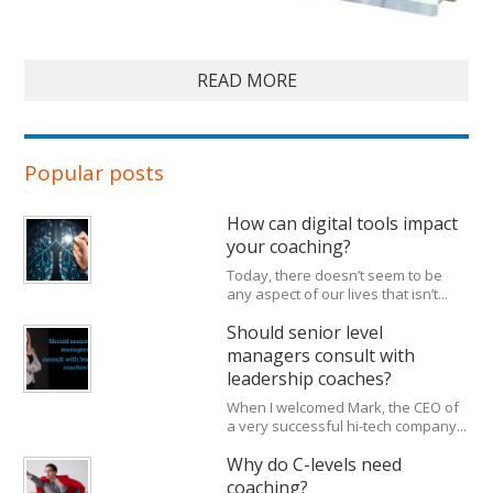
READ MORE
Popular posts
How can digital tools impact
your coaching?
Today, there doesn’t seem to be
any aspect of our lives that isn’t...
Should senior level
managers consult with
leadership coaches?
When I welcomed Mark, the CEO of
a very successful hi-tech company...
Why do C-levels need
coaching?