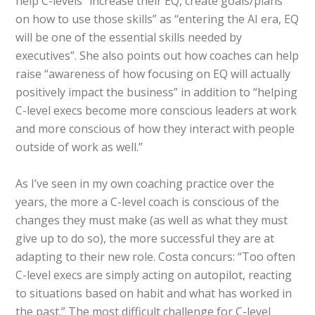
help C-levels “increase their EQ, create goals/plans
on how to use those skills” as “entering the AI era, EQ
will be one of the essential skills needed by
executives”. She also points out how coaches can help
raise “awareness of how focusing on EQ will actually
positively impact the business” in addition to “helping
C-level execs become more conscious leaders at work
and more conscious of how they interact with people
outside of work as well.”
As I’ve seen in my own coaching practice over the
years, the more a C-level coach is conscious of the
changes they must make (as well as what they must
give up to do so), the more successful they are at
adapting to their new role. Costa concurs: “Too often
C-level execs are simply acting on autopilot, reacting
to situations based on habit and what has worked in
the past.” The most difficult challenge for C-level