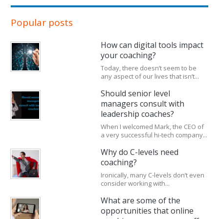
Popular posts
How can digital tools impact
your coaching?
Today, there doesn’t seem to be
any aspect of our lives that isn’t...
Should senior level
managers consult with
leadership coaches?
When I welcomed Mark, the CEO of
a very successful hi-tech company...
Why do C-levels need
coaching?
Ironically, many C-levels don’t even
consider working with...
What are some of the
opportunities that online