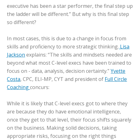
executive has been a star performer, the final step up
the ladder will be different.” But why is this final step
so different?
In most cases, this is due to a change in focus from
skills and proficiency to more strategic thinking.
Lisa
Jackson
explains: “The skills and mindsets needed are
beyond what most C-level execs have been trained to
focus on - data, analysis, decision certainty.”
Yvette
Costa
, CPC, ELI-MP, CYT and president of
Full Circle
Coaching
concurs:
While it is likely that C-level execs got to where they
are because they do have emotional intelligence,
once they get to that level, their focus shifts squarely
on the business. Making solid decisions, taking
appropriate risks, focusing on the right things