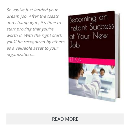
So you've just landed your
dream job. After the toasts
and champagne, it's time to
start proving that you're
worth it. With the right start,
you’ll be recognized by others
as a valuable asset to your
organization....
READ MORE