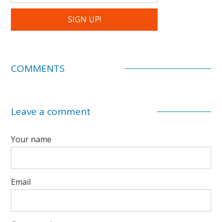
COMMENTS
Leave a comment
Your name
Email