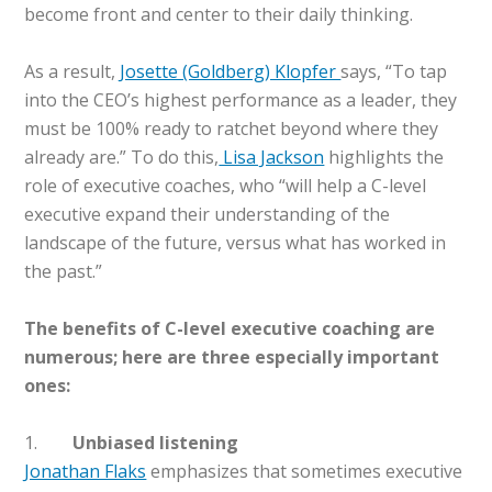
become front and center to their daily thinking.
As a result,
Josette (Goldberg) Klopfer
says, “To tap
into the CEO’s highest performance as a leader, they
must be 100% ready to ratchet beyond where they
already are.” To do this,
Lisa Jackson
highlights the
role of executive coaches, who “will help a C-level
executive expand their understanding of the
landscape of the future, versus what has worked in
the past.”
The benefits of C-level executive coaching are
numerous; here are three especially important
ones:
1.
Unbiased listening
Jonathan Flaks
emphasizes that sometimes executive