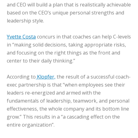
and CEO will build a plan that is realistically achievable
based on the CEO’s unique personal strengths and
leadership style.
Yvette Costa
concurs in that coaches can help C-levels
in “making solid decisions, taking appropriate risks,
and focusing on the right things as the front and
center to their daily thinking.”
According to
Klopfer,
the result of a successful coach-
exec partnership is that “when employees see their
leaders re-energized and armed with the
fundamentals of leadership, teamwork, and personal
effectiveness, the whole company and its bottom line
grow.” This results in a “a cascading effect on the
entire organization”.