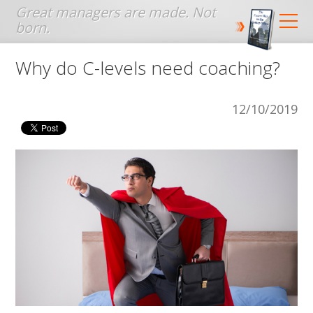
Jump to navigation
Why do C-levels need coaching?
12/10/2019