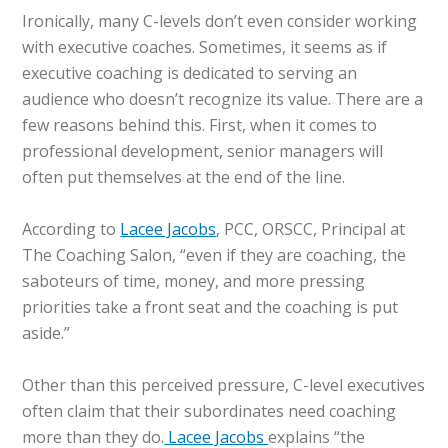
Ironically, many C-levels don’t even consider working
with executive coaches. Sometimes, it seems as if
executive coaching is dedicated to serving an
audience who doesn’t recognize its value. There are a
few reasons behind this. First, when it comes to
professional development, senior managers will
often put themselves at the end of the line.
According to
Lacee Jacobs
, PCC, ORSCC, Principal at
The Coaching Salon, “even if they are coaching, the
saboteurs of time, money, and more pressing
priorities take a front seat and the coaching is put
aside.”
Other than this perceived pressure, C-level executives
often claim that their subordinates need coaching
more than they do.
Lacee Jacobs
explains “the