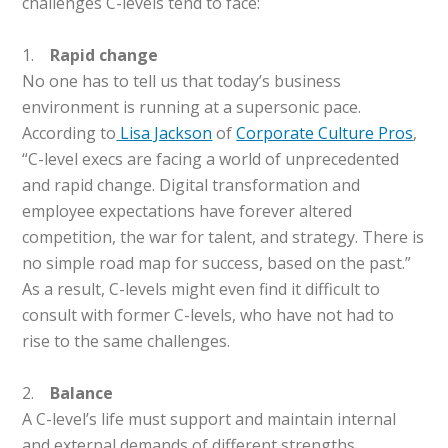
challenges C-levels tend to face:
1.
Rapid change
No one has to tell us that today’s business
environment is running at a supersonic pace.
According to
Lisa Jackson
of
Corporate Culture Pros
,
“C-level execs are facing a world of unprecedented
and rapid change. Digital transformation and
employee expectations have forever altered
competition, the war for talent, and strategy. There is
no simple road map for success, based on the past.”
As a result, C-levels might even find it difficult to
consult with former C-levels, who have not had to
rise to the same challenges.
2.
Balance
A C-level’s life must support and maintain internal
and external demands of different strengths.