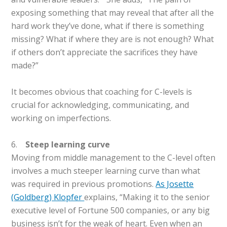
exposing something that may reveal that after all the
hard work they’ve done, what if there is something
missing? What if where they are is not enough? What
if others don’t appreciate the sacrifices they have
made?”
It becomes obvious that coaching for C-levels is
crucial for acknowledging, communicating, and
working on imperfections.
6.
Steep learning curve
Moving from middle management to the C-level often
involves a much steeper learning curve than what
was required in previous promotions.
As Josette
(Goldberg) Klopfer
explains, “Making it to the senior
executive level of Fortune 500 companies, or any big
business isn’t for the weak of heart. Even when an