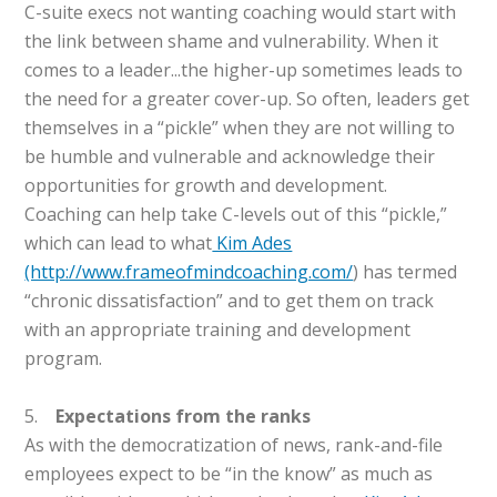
C-suite execs not wanting coaching would start with
the link between shame and vulnerability. When it
comes to a leader...the higher-up sometimes leads to
the need for a greater cover-up. So often, leaders get
themselves in a “pickle” when they are not willing to
be humble and vulnerable and acknowledge their
opportunities for growth and development.
Coaching can help take C-levels out of this “pickle,”
which can lead to what
Kim Ades
(http://www.frameofmindcoaching.com/
) has termed
“chronic dissatisfaction” and to get them on track
with an appropriate training and development
program.
5.
Expectations from the ranks
As with the democratization of news, rank-and-file
employees expect to be “in the know” as much as