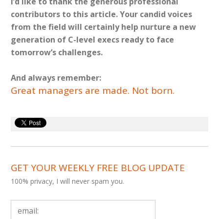
I’d like to thank the generous professional
contributors to this article. Your candid voices
from the field will certainly help nurture a new
generation of C-level execs ready to face
tomorrow’s challenges.
And always remember:
Great managers are made. Not born.
GET YOUR WEEKLY FREE BLOG UPDATE
100% privacy, I will never spam you.