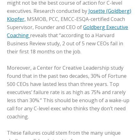
might not be the best course of action for C-level
executives. Research conducted by
Josette (Goldberg)
Klopfer,
MSMOB, PCC, EMCC-ESQA-certified Coach
Supervisor, Founder and CEO of
Goldberg Executive
Coaching
reveals that “according to a Harvard
Business Review study, 2 out of 5 new CEOs fail in
their first 18 months on the job.
Moreover, a Center for Creative Leadership study
found that in the past two decades, 30% of Fortune
500 CEOs have lasted less than three years. Top
executives’ failure rate is as high as 75% and rarely
less than 30%.” This should be enough of a wake-up
call for any C-level exec who thinks they don’t need
coaching.
These failures could stem from the many unique