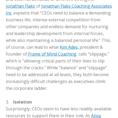
Jonathan Flaks
of
Jonathan Flaks Coaching Associates
Inc
. explains that “CEOs need to balance a demanding
business life, intense external competition from
other companies and endless demand for nurturing
and leadership development from internal forces,
while also maintaining a balanced personal life.” This,
of course, can lead to what
Kim Ades,
president &
founder of
Frame of Mind Coaching
, calls “slippage,”
which is “allowing critical parts of their lives to slip
through the cracks.” While “balance” and “slippage”
need to be addressed at all levels, they both become
increasingly difficult challenges as executives climb
the corporate ladder.
3.
Isolation
Surprisingly, CEOs seem to have less readily-available
resources to support them in their role. As
Anya