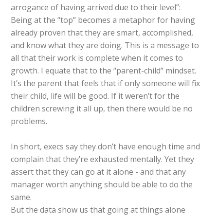
arrogance of having arrived due to their level”:
Being at the “top” becomes a metaphor for having
already proven that they are smart, accomplished,
and know what they are doing. This is a message to
all that their work is complete when it comes to
growth. I equate that to the “parent-child” mindset.
It’s the parent that feels that if only someone will fix
their child, life will be good. If it weren’t for the
children screwing it all up, then there would be no
problems.
In short, execs say they don’t have enough time and
complain that they’re exhausted mentally. Yet they
assert that they can go at it alone - and that any
manager worth anything should be able to do the
same.
But the data show us that going at things alone