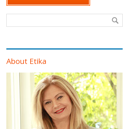
Search form
Se
About Etika