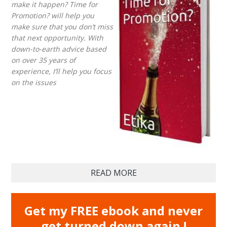
make it happen? Time for
Promotion? will help you
make sure that you don’t miss
that next opportunity. With
down-to-earth advice based
on over 35 years of
experience, I’ll help you focus
on the issues
READ MORE
Get my FREE ebook and never
get turned down again !