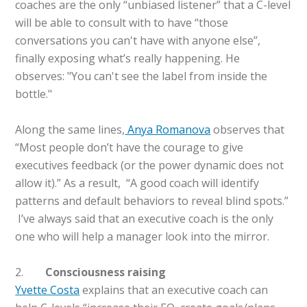
coaches are the only “unbiased listener” that a C-level
will be able to consult with to have “those
conversations you can't have with anyone else”,
finally exposing what’s really happening. He
observes: "You can't see the label from inside the
bottle."
Along the same lines,
Anya Romanova
observes that
“Most people don’t have the courage to give
executives feedback (or the power dynamic does not
allow it).” As a result, “A good coach will identify
patterns and default behaviors to reveal blind spots.”
I’ve always said that an executive coach is the only
one who will help a manager look into the mirror.
2.
Consciousness raising
Yvette Costa
explains that an executive coach can