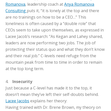
Romanova
, leadership coach at
Anya Romanova
Consulting
puts it, “it is lonely at the top and there
are no trainings on how to be a CEO…” This
loneliness is often caused by a “double role” that
CEOs seem to take upon themselves, as expressed in
Lacee Jacob’s research: “As Kegan and Lahey shared,
leaders are now performing two jobs. The job of
protecting their status quo and what they don’t know
and their real job.” C-levels need refuge from the
mountain peak from time to time in order to remain
at the top long term.
4.
Insecurity
Just because a C-level has made it to the top, it
doesn’t mean they’ve left their self-doubts behind.
Lacee Jacobs
explains her theory:
Having trained with Dr. Brene Brown, my theory on