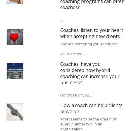
coaching programs can offer
coaches?
...
Coaches: listen to your heart
when accepting new clients
“What’s bothering you, Marlene?”
As I watched...
Coaches: have you
considered how hybrid
coaching can increase your
business?
For those of you...
How a coach can help clients
move on
What seems to be the dream of
every number two in an
organization...