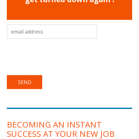
email address
*
BECOMING AN INSTANT
SUCCESS AT YOUR NEW JOB