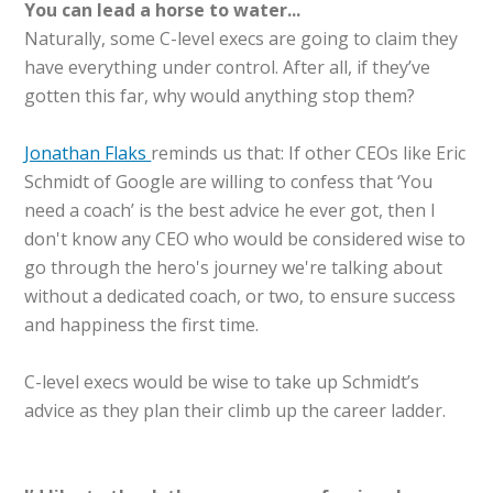
You can lead a horse to water...
Naturally, some C-level execs are going to claim they
have everything under control. After all, if they’ve
gotten this far, why would anything stop them?
Jonathan Flaks
reminds us that: If other CEOs like Eric
Schmidt of Google are willing to confess that ‘You
need a coach’ is the best advice he ever got, then I
don't know any CEO who would be considered wise to
go through the hero's journey we're talking about
without a dedicated coach, or two, to ensure success
and happiness the first time.
C-level execs would be wise to take up Schmidt’s
advice as they plan their climb up the career ladder.