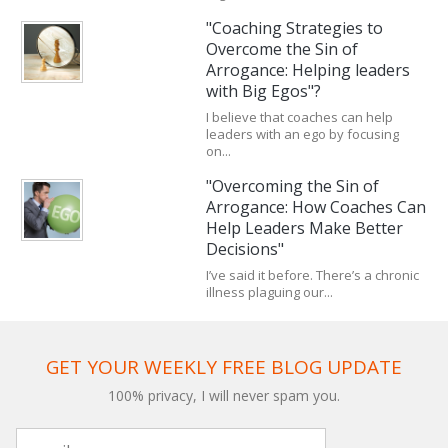
"Coaching Strategies to
Overcome the Sin of
Arrogance: Helping leaders
with Big Egos"?
I believe that coaches can help
leaders with an ego by focusing
on...
"Overcoming the Sin of
Arrogance: How Coaches Can
Help Leaders Make Better
Decisions"
I’ve said it before. There’s a chronic
illness plaguing our...
GET YOUR WEEKLY FREE BLOG UPDATE
100% privacy, I will never spam you.