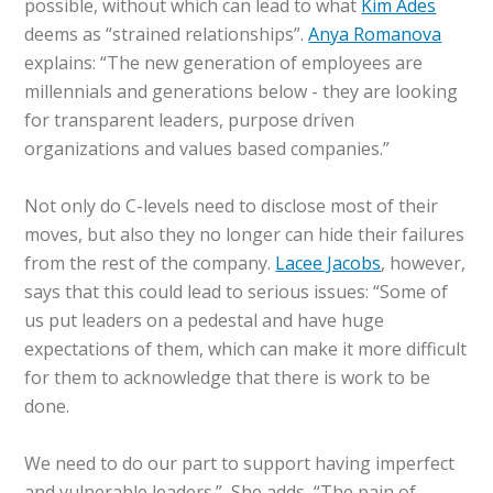
possible, without which can lead to what
Kim Ades
deems as “strained relationships”.
Anya Romanova
explains: “The new generation of employees are
millennials and generations below - they are looking
for transparent leaders, purpose driven
organizations and values based companies.”
Not only do C-levels need to disclose most of their
moves, but also they no longer can hide their failures
from the rest of the company.
Lacee Jacobs
, however,
says that this could lead to serious issues: “Some of
us put leaders on a pedestal and have huge
expectations of them, which can make it more difficult
for them to acknowledge that there is work to be
done.
We need to do our part to support having imperfect
and vulnerable leaders.” She adds, “The pain of