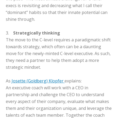
execs is revisiting and decreasing what I call their
“dominant” habits so that their innate potential can
shine through.
3.
Strategically thinking
The move to the C-level requires a paradigmatic shift
towards strategy, which often can be a daunting
move for the newly-minted C-level executive. As such,
they need a partner to help them adopt a more
strategic mindset.
As
Josette (Goldberg) Klopfer
explains:
An executive coach will work with a CEO in
partnership and challenge the CEO to understand
every aspect of their company, evaluate what makes
them and their organization unique, and leverage the
talents of each team member. Together the coach