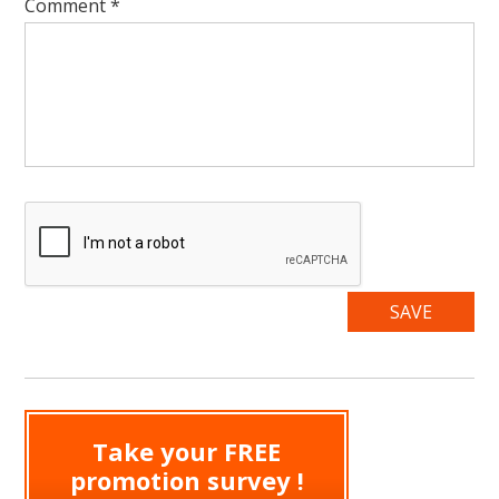
Comment
*
Take your FREE
promotion survey !