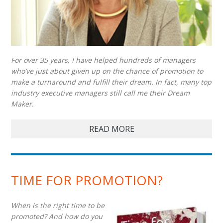
For over 35 years, I have helped hundreds of managers
who’ve just about given up on the chance of promotion to
make a turnaround and fulfill their dream. In fact, many top
industry executive managers still call me their Dream
Maker.
READ MORE
TIME FOR PROMOTION?
When is the right time to be
promoted? And how do you