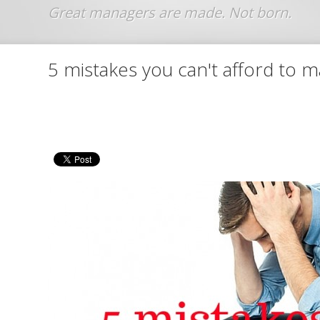
Jump to navigation
5 mistakes you can't afford to 