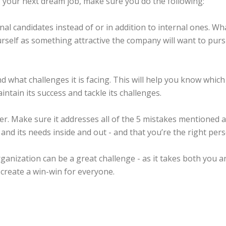
g your next dream job, make sure you do the following:
l candidates instead of or in addition to internal ones. What
urself as something attractive the company will want to purs
what challenges it is facing. This will help you know which 
ntain its success and tackle its challenges.
r. Make sure it addresses all of the 5 mistakes mentioned ab
d its needs inside and out - and that you’re the right pers
rganization can be a great challenge - as it takes both you 
 create a win-win for everyone.