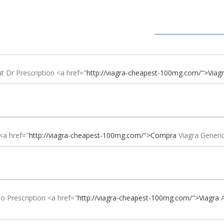
t Dr Prescription <a href="
http://viagra-cheapest-100mg.com/">Viag
<a href="
http://viagra-cheapest-100mg.com/">Compra
Viagra Gener
o Prescription <a href="
http://viagra-cheapest-100mg.com/">Viagra
A