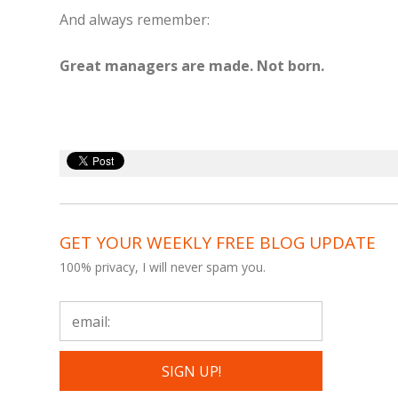
And always remember:
Great managers are made. Not born.
GET YOUR WEEKLY FREE BLOG UPDATE
100% privacy, I will never spam you.