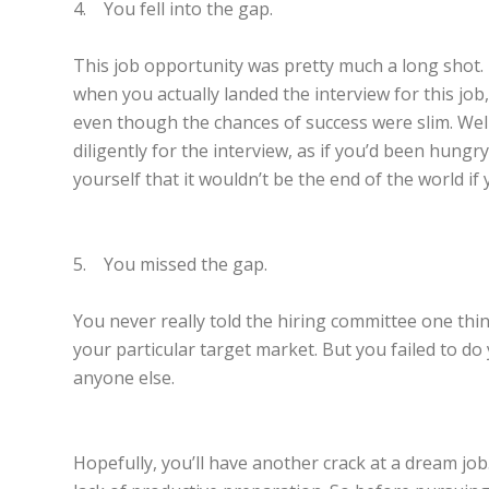
4. You fell into the gap.
This job opportunity was pretty much a long shot. 
when you actually landed the interview for this job
even though the chances of success were slim. Well,
diligently for the interview, as if you’d been hung
yourself that it wouldn’t be the end of the world i
5. You missed the gap.
You never really told the hiring committee one thi
your particular target market. But you failed to 
anyone else.
Hopefully, you’ll have another crack at a dream job.