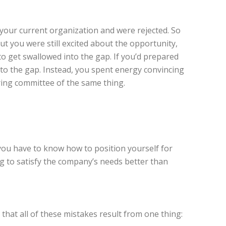
 your current organization and were rejected. So
But you were still excited about the opportunity,
to get swallowed into the gap. If you’d prepared
into the gap. Instead, you spent energy convincing
iring committee of the same thing.
 you have to know how to position yourself for
g to satisfy the company’s needs better than
s that all of these mistakes result from one thing: