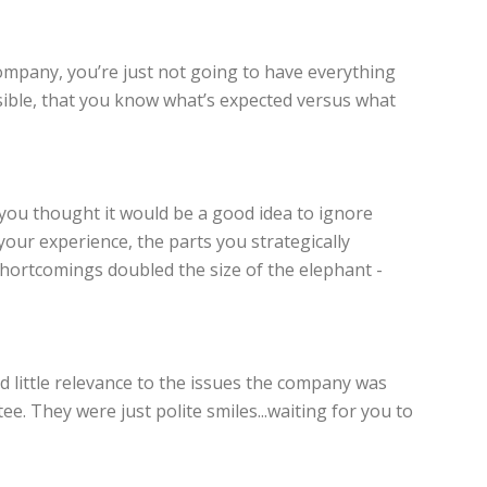
ompany, you’re just not going to have everything
sible, that you know what’s expected versus what
, you thought it would be a good idea to ignore
our experience, the parts you strategically
hortcomings doubled the size of the elephant -
d little relevance to the issues the company was
e. They were just polite smiles...waiting for you to