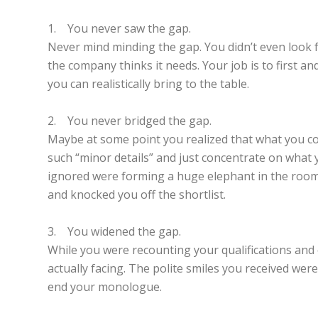
1. You never saw the gap.
Never mind minding the gap. You didn’t even look f
the company thinks it needs. Your job is to first 
you can realistically bring to the table.
2. You never bridged the gap.
Maybe at some point you realized that what you coul
such “minor details” and just concentrate on what 
ignored were forming a huge elephant in the room.
and knocked you off the shortlist.
3. You widened the gap.
While you were recounting your qualifications and 
actually facing. The polite smiles you received wer
end your monologue.