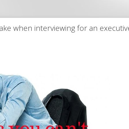
make when interviewing for an executi