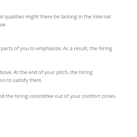
 qualities might there be lacking in the internal
ue.
parts of you to emphasize. As a result, the hiring
ove. At the end of your pitch, the hiring
on to satisfy them.
and the hiring committee out of your comfort zones.