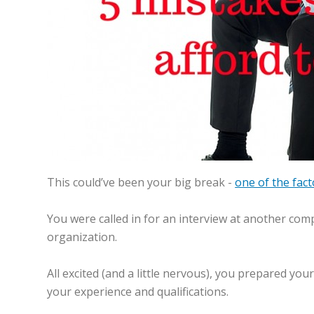
This could’ve been your big break -
one of the fac
You were called in for an interview at another com
organization.
All excited (and a little nervous), you prepared y
your experience and qualifications.