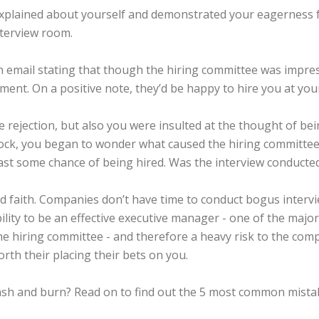
explained about yourself and demonstrated your eagerness for
nterview room.
an email stating that though the hiring committee was impre
ent. On a positive note, they’d be happy to hire you at your
 rejection, but also you were insulted at the thought of b
ock, you began to wonder what caused the hiring committee to 
ast some chance of being hired. Was the interview conducted
d faith. Companies don’t have time to conduct bogus interv
ility to be an effective executive manager - one of the majo
he hiring committee - and therefore a heavy risk to the com
rth their placing their bets on you.
crash and burn? Read on to find out the 5 most common mista