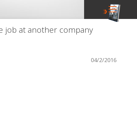
ve job at another company
04/2/2016