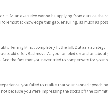
or it. As an executive wanna be applying from outside the c
and foremost acknowledge this gap, ensuring, as much as pos
d offer might not completely fit the bill. But as a strategy
you could offer. Bad move. As you rambled on and on about y
 And the fact that you never tried to compensate for your s
experience, you failed to realize that your canned speech ha
e not because you were impressing the socks off the committe