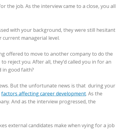
 the job. As the interview came to a close, you all
ssed with your background, they were still hesitant
 current managerial level.
eing offered to move to another company to do the
reject you. After all, they’d called you in for an
 in good faith?
iews. But the unfortunate news is that during your
r
factors affecting career development
. As the
pany. And as the interview progressed, the
kes external candidates make when vying for a job