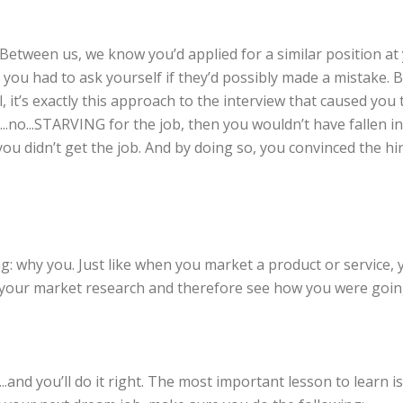
Between us, we know you’d applied for a similar position at
, you had to ask yourself if they’d possibly made a mistake. 
 it’s exactly this approach to the interview that caused you 
ry...no...STARVING for the job, then you wouldn’t have fallen 
f you didn’t get the job. And by doing so, you convinced the h
ng: why you. Just like when you market a product or service,
do your market research and therefore see how you were goin
..and you’ll do it right. The most important lesson to learn i