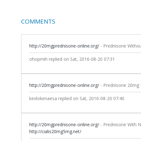
COMMENTS
http://20mgprednisone-online.org/
- Prednisone Withou
ohopmih
replied on
Sat, 2016-08-20 07:31
http://20mgprednisone-online.org/
- Prednisone 20mg 
kevlokenaesa
replied on
Sat, 2016-08-20 07:40
http://20mgprednisone-online.org/
- Prednisone With N
http://cialis20mg5mg.net/