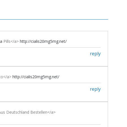
ra
Pills</a>
http://cialis20mg5mg.net/
reply
ico</a>
http://cialis20mg5mg.net/
reply
us Deutschland Bestellen</a>