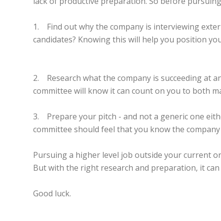
lack of productive preparation. So before pursuin
1. Find out why the company is interviewing externa
candidates? Knowing this will help you position yo
2. Research what the company is succeeding at and 
committee will know it can count on you to both mai
3. Prepare your pitch - and not a generic one eithe
committee should feel that you know the company an
Pursuing a higher level job outside your current o
But with the right research and preparation, it can
Good luck.