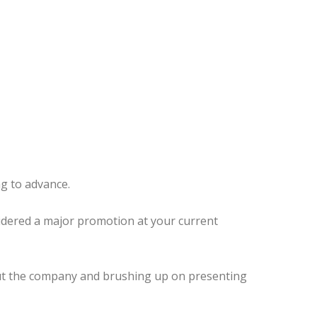
g to advance.
sidered a major promotion at your current
about the company and brushing up on presenting