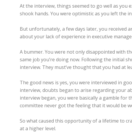
At the interview, things seemed to go well as you 
shook hands. You were optimistic as you left the i
But unfortunately, a few days later, you received 
about your lack of experience in executive managem
A bummer. You were not only disappointed with the
same job you’re doing now. Following the initial sh
interview. They must’ve thought that you had at le
The good news is yes, you were interviewed in goo
interview, doubts began to arise regarding your ab
interview began, you were basically a gamble for t
committee never got the feeling that it would be wo
So what caused this opportunity of a lifetime to 
at a higher level.