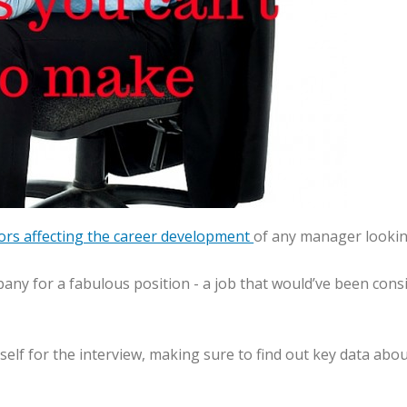
tors affecting the career development
of any manager lookin
pany for a fabulous position - a job that would’ve been con
ourself for the interview, making sure to find out key data 