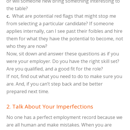
or will someone new bring something interesting to
the table?
c.
What are potential red flags that might stop me
from selecting a particular candidate? If someone
applies internally, can I see past their foibles and hire
them for what they have the potential to become, not
who they are now?
Now, sit down and answer these questions as if you
were your employer. Do you have the right skill set?
Are you qualified, and a good fit for the role?
If not, find out what you need to do to make sure you
are. And, if you can’t step back and be better
prepared next time.
2. Talk About Your Imperfections
No one has a perfect employment record because we
are all human and make mistakes. When you are