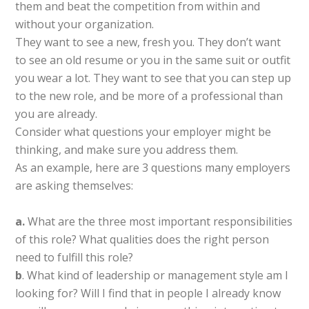
them and beat the competition from within and
without your organization.
They want to see a new, fresh you. They don’t want
to see an old resume or you in the same suit or outfit
you wear a lot. They want to see that you can step up
to the new role, and be more of a professional than
you are already.
Consider what questions your employer might be
thinking, and make sure you address them.
As an example, here are 3 questions many employers
are asking themselves:
a.
What are the three most important responsibilities
of this role? What qualities does the right person
need to fulfill this role?
b
. What kind of leadership or management style am I
looking for? Will I find that in people I already know