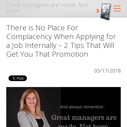
Jump to navigation
There is No Place For
Complacency When Applying for
a Job Internally – 2 Tips That Will
Get You That Promotion
03/17/2018