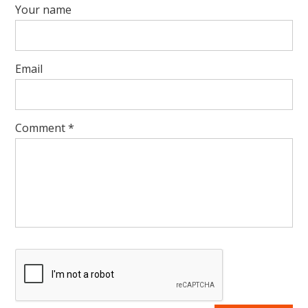
Your name
Email
Comment
*