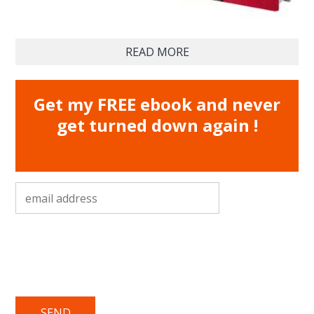
READ MORE
Get my FREE ebook and never
get turned down again !
email address
*