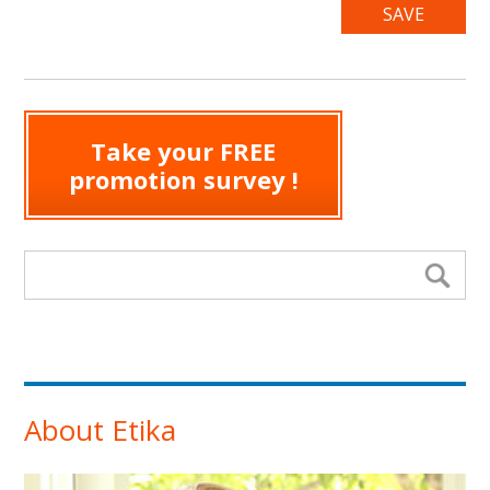
Take your FREE
promotion survey !
Search form
Se
About Etika