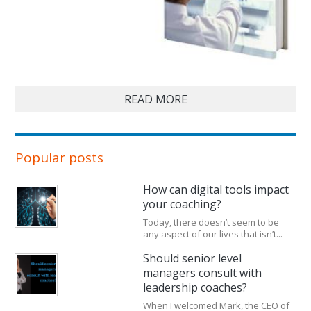
READ MORE
Popular posts
How can digital tools impact
your coaching?
Today, there doesn’t seem to be
any aspect of our lives that isn’t...
Should senior level
managers consult with
leadership coaches?
When I welcomed Mark, the CEO of