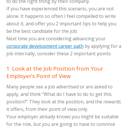
to do the right thing by their company.
If you have experienced this scenario, you are not
alone. It happens so often I feel compelled to write
about it, and offer you 2 important tips to help you
be the best candidate for the job.
Next time you are considering advancing your
corporate development career path
by applying for a
job internally, consider these 2 important points:
1. Look at the Job Position from Your
Employer’s Point of View
Many people see a job advertised or are asked to
apply, and think “What do I have to do to get this
position?” They look at the position, and the rewards
it offers, from their point of view only.
Your employer already knows you might be suitable
for the role, but you are going to have to convince