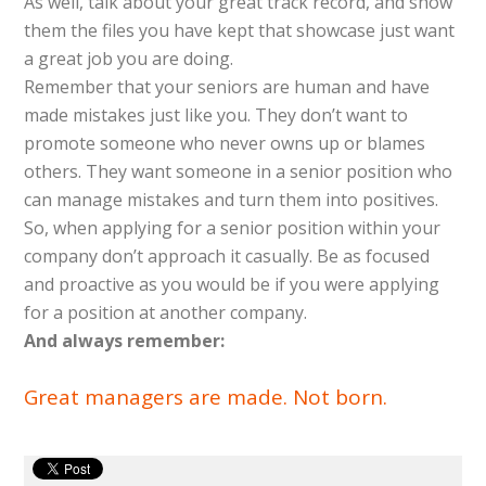
As well, talk about your great track record, and show
them the files you have kept that showcase just want
a great job you are doing.
Remember that your seniors are human and have
made mistakes just like you. They don’t want to
promote someone who never owns up or blames
others. They want someone in a senior position who
can manage mistakes and turn them into positives.
So, when applying for a senior position within your
company don’t approach it casually. Be as focused
and proactive as you would be if you were applying
for a position at another company.
And always remember:
Great managers are made. Not born.