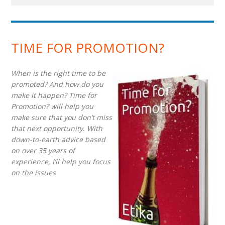
TIME FOR PROMOTION?
When is the right time to be
promoted? And how do you
make it happen? Time for
Promotion? will help you
make sure that you don’t miss
that next opportunity. With
down-to-earth advice based
on over 35 years of
experience, I’ll help you focus
on the issues