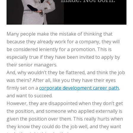
Many people make the mistake of thinking that
because they already work for a company, they will
be considered leniently for a promotion. This is
especially true if they have been invited to apply by
their senior managers.
And, why wouldn’t they be flattered, and think the job
was theirs? After all, like you they have their eyes
firmly set on a
corporate development career path
,
and want to succeed.
However, they are disappointed when they don’t get
the position, and someone who applied externally is
given the position over them. This really hurts when
they know they could do the job well, and they want