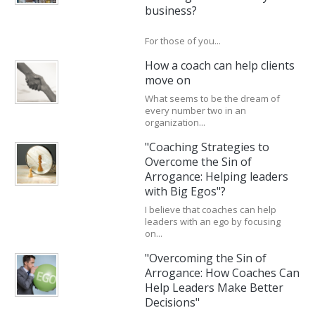
business?
For those of you...
How a coach can help clients
move on
What seems to be the dream of
every number two in an
organization...
"Coaching Strategies to
Overcome the Sin of
Arrogance: Helping leaders
with Big Egos"?
I believe that coaches can help
leaders with an ego by focusing
on...
"Overcoming the Sin of
Arrogance: How Coaches Can
Help Leaders Make Better
Decisions"