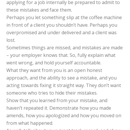
applying for a job internally be prepared to admit to
these mistakes and face them.
Perhaps you let something slip at the coffee machine
in front of a client you shouldn’t have. Perhaps you
overpromised and under delivered and a client was
lost.
Sometimes things are missed, and mistakes are made
– your employer knows that. So, fully explain what
went wrong, and hold yourself accountable.
What they want from you is an open honest
approach, and the ability to see a mistake, and you
acting towards fixing it straight way. They don’t want
someone who tries to hide their mistakes.
Show that you learned from your mistake, and
haven’t repeated it. Demonstrate how you made
amends, how you apologized and how you moved on
from what happened.