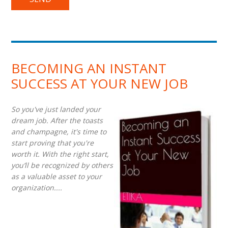
BECOMING AN INSTANT
SUCCESS AT YOUR NEW JOB
So you've just landed your
dream job. After the toasts
and champagne, it's time to
start proving that you're
worth it. With the right start,
you’ll be recognized by others
as a valuable asset to your
organization....