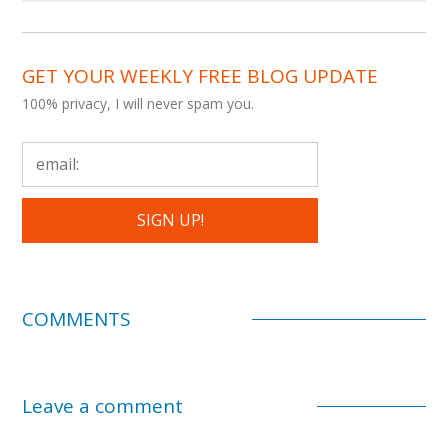
GET YOUR WEEKLY FREE BLOG UPDATE
100% privacy, I will never spam you.
COMMENTS
Leave a comment