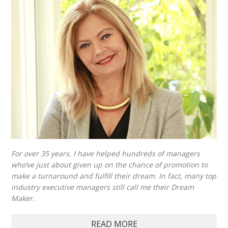
For over 35 years, I have helped hundreds of managers
who’ve just about given up on the chance of promotion to
make a turnaround and fulfill their dream. In fact, many top
industry executive managers still call me their Dream
Maker.
READ MORE