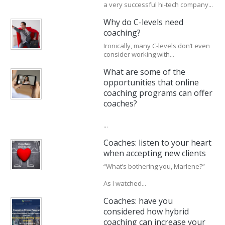
a very successful hi-tech company...
Why do C-levels need
coaching?
Ironically, many C-levels don’t even
consider working with...
What are some of the
opportunities that online
coaching programs can offer
coaches?
...
Coaches: listen to your heart
when accepting new clients
“What’s bothering you, Marlene?”
As I watched...
Coaches: have you
considered how hybrid
coaching can increase your