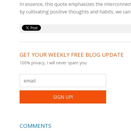
In essence, this quote emphasizes the interconnect
by cultivating positive thoughts and habits, we can
GET YOUR WEEKLY FREE BLOG UPDATE
100% privacy, I will never spam you.
COMMENTS