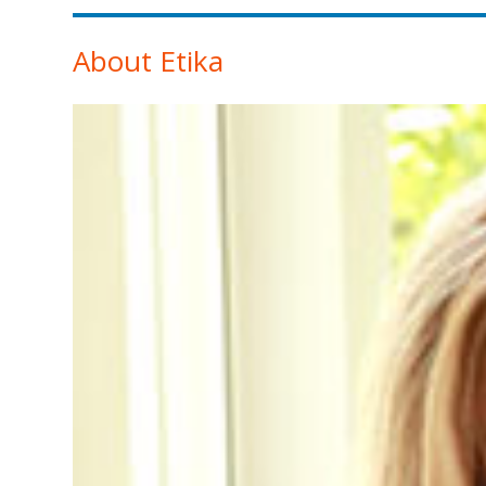
About Etika