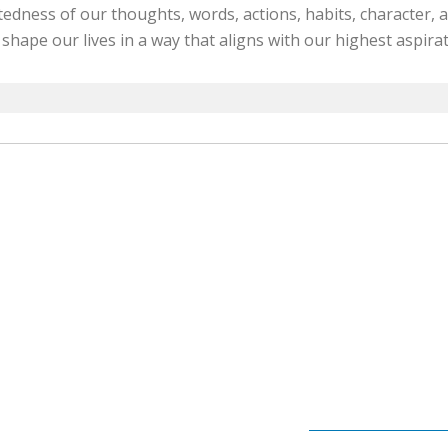
edness of our thoughts, words, actions, habits, character, a
 shape our lives in a way that aligns with our highest aspirat