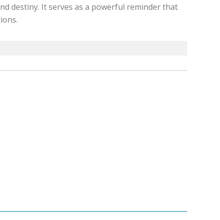
nd destiny. It serves as a powerful reminder that
ions.