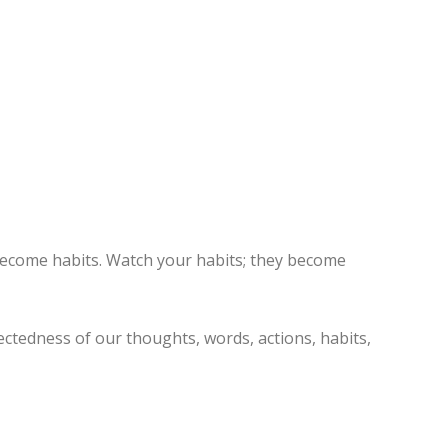
become habits. Watch your habits; they become
ctedness of our thoughts, words, actions, habits,