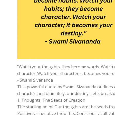
"Watch your thoughts; they become words. Watch y
character. Watch your character; it becomes your de
- Swami Sivananda
This powerful quote by Swami Sivananda outlines a 
character, and ultimately, our destiny. Let's break
1. Thoughts: The Seeds of Creation
The starting point: Our thoughts are the seeds fro
Positive vs. negative thoughts: Consciously cultiva