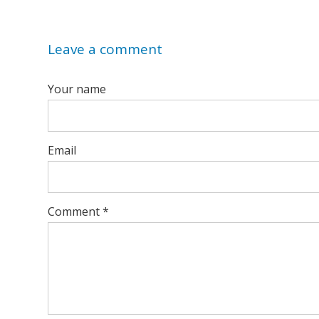
Leave a comment
Your name
Email
Comment
*