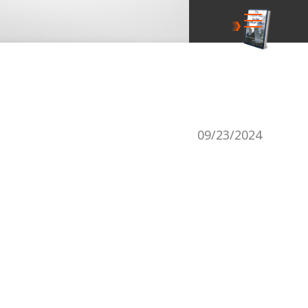
09/23/2024