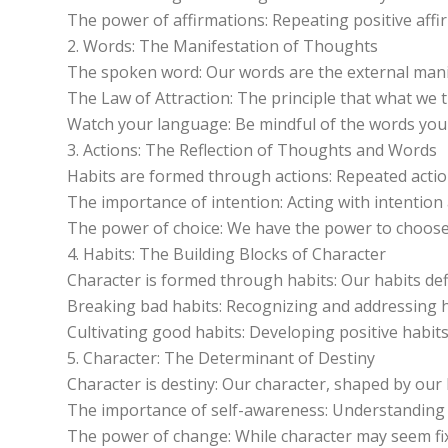
The power of affirmations: Repeating positive af
2. Words: The Manifestation of Thoughts
The spoken word: Our words are the external mani
The Law of Attraction: The principle that what we t
Watch your language: Be mindful of the words you u
3. Actions: The Reflection of Thoughts and Words
Habits are formed through actions: Repeated actions
The importance of intention: Acting with intentio
The power of choice: We have the power to choose
4. Habits: The Building Blocks of Character
Character is formed through habits: Our habits de
Breaking bad habits: Recognizing and addressing h
Cultivating good habits: Developing positive habits
5. Character: The Determinant of Destiny
Character is destiny: Our character, shaped by our 
The importance of self-awareness: Understanding ou
The power of change: While character may seem fixe