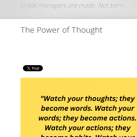
Jump to navigation
The Power of Thought