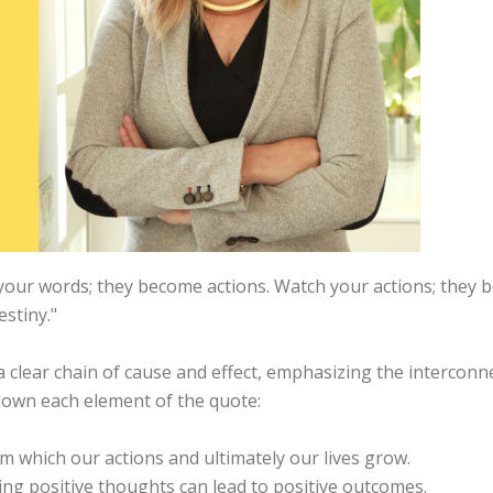
our words; they become actions. Watch your actions; they 
stiny."
clear chain of cause and effect, emphasizing the interconne
 down each element of the quote:
m which our actions and ultimately our lives grow.
ting positive thoughts can lead to positive outcomes.