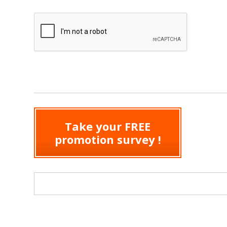
Take your FREE
promotion survey !
Search form