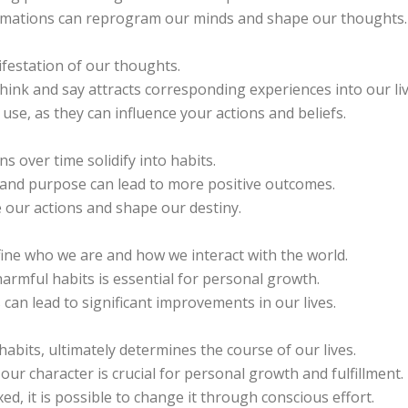
firmations can reprogram our minds and shape our thoughts.
festation of our thoughts.
hink and say attracts corresponding experiences into our liv
se, as they can influence your actions and beliefs.
 over time solidify into habits.
n and purpose can lead to more positive outcomes.
 our actions and shape our destiny.
fine who we are and how we interact with the world.
armful habits is essential for personal growth.
 can lead to significant improvements in our lives.
habits, ultimately determines the course of our lives.
r character is crucial for personal growth and fulfillment.
d, it is possible to change it through conscious effort.