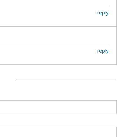
reply
reply