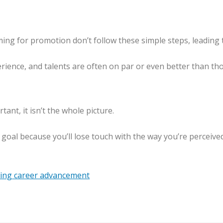
ing for promotion don’t follow these simple steps, leading 
perience, and talents are often on par or even better than 
ant, it isn’t the whole picture.
 goal because you’ll lose touch with the way you’re perceived
ing career advancement