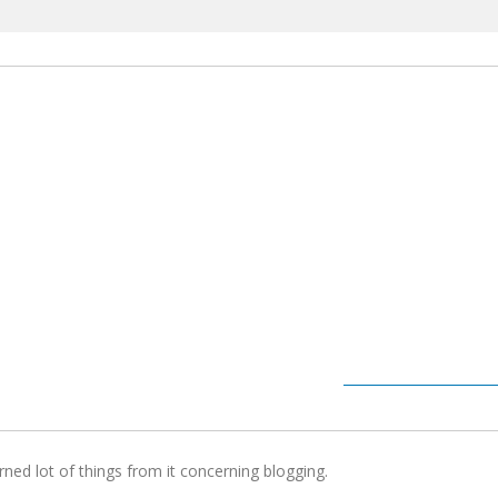
arned lot of things from it concerning blogging.