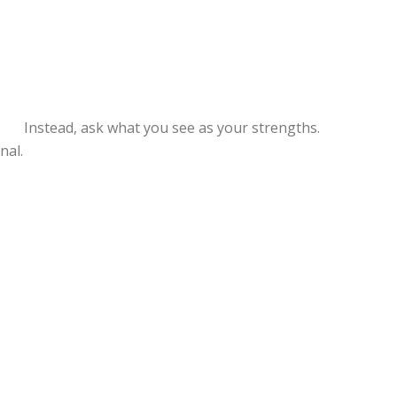
. Instead, ask what you see as your strengths.
nal.