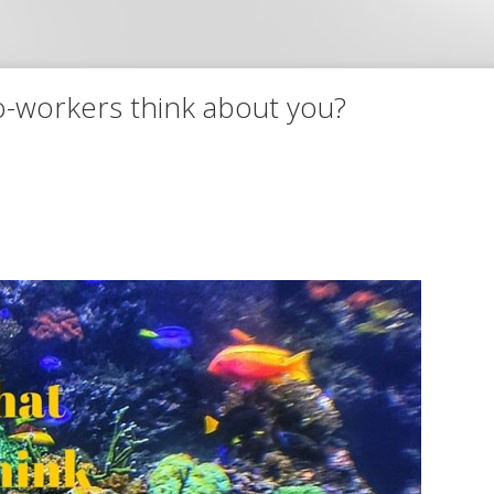
o-workers think about you?