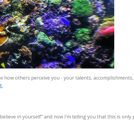
how others perceive you - your talents, accomplishments, 
t.
 “believe in yourself” and now I’m telling you that this is on