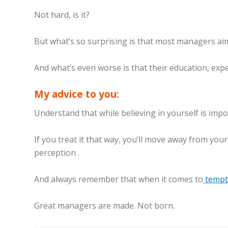
Not hard, is it?
But what’s so surprising is that most managers aim
And what’s even worse is that their education, ex
My advice to you:
Understand that while believing in yourself is import
If you treat it that way, you’ll move away from your
perception .
And always remember that when it comes to
tempt
Great managers are made. Not born.