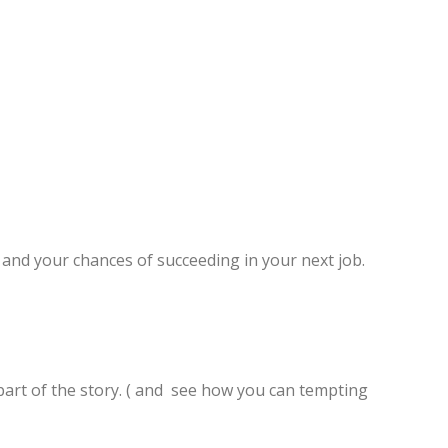
and your chances of succeeding in your next job.
ly part of the story. ( and see how you can tempting