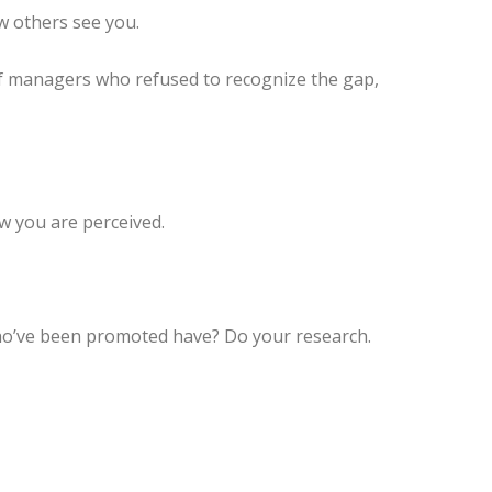
w others see you.
y of managers who refused to recognize the gap,
w you are perceived.
ho’ve been promoted have? Do your research.