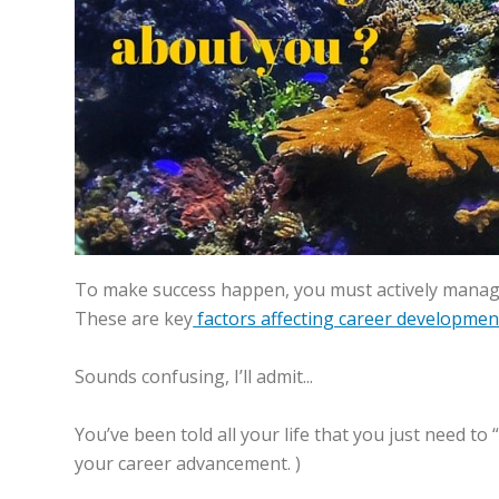
To make success happen, you must actively manage 
These are key
factors affecting career developmen
Sounds confusing, I’ll admit...
You’ve been told all your life that you just need to
your career advancement. )