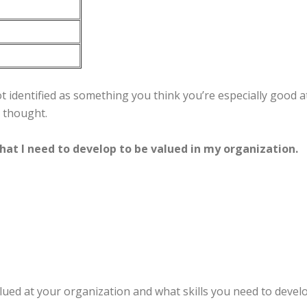
 identified as something you think you’re especially good at
d thought.
that I need to develop to be valued in my organization.
ued at your organization and what skills you need to deve