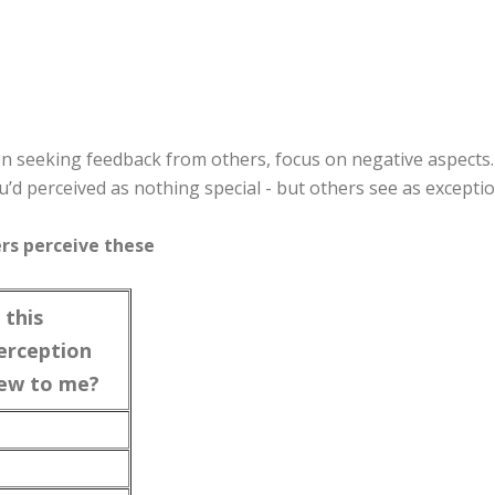
 seeking feedback from others, focus on negative aspects
u’d perceived as nothing special - but others see as exceptio
ers perceive these
s this
erception
ew to me?