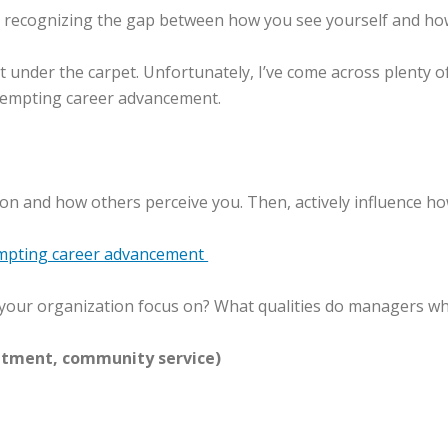
n recognizing the gap between how you see yourself and ho
p it under the carpet. Unfortunately, I’ve come across plent
f tempting career advancement.
ion and how others perceive you. Then, actively influence ho
mpting career advancement
 your organization focus on? What qualities do managers w
tment, community service)