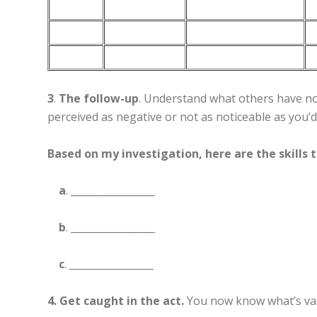
3
.
The follow-up
. Understand what others have not
perceived as negative or not as noticeable as you’
Based on my investigation, here are the skills 
a
. _________________
b
. _________________
c
. _________________
4. Get caught in the act.
You now know what’s val