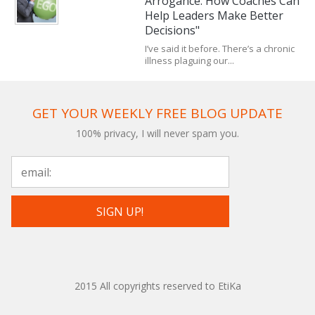
Arrogance: How Coaches Can
Help Leaders Make Better
Decisions"
I’ve said it before. There’s a chronic
illness plaguing our...
GET YOUR WEEKLY FREE BLOG UPDATE
100% privacy, I will never spam you.
2015 All copyrights reserved to EtiKa