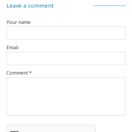
Leave a comment
Your name
Email
Comment
*