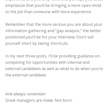
emphasize that you’d be bringing a more open mind
to the job than someone with more experience.
Remember that the more serious you are about your
information gathering and “gap analysis,” the better
positioned you’ll be for your interview. Don’t sell
yourself short by taking shortcuts.
In my next three posts, I’ll be providing guidance on
competing for opportunities with internal and
external candidates as well as what to do when you’re
the external candidate.
And always remember:
Great managers are made. Not born.