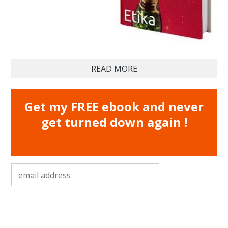
READ MORE
Get my FREE ebook and never
get turned down again !
email address
*