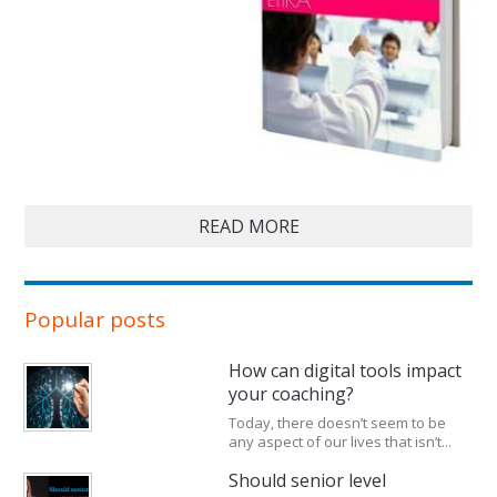
READ MORE
Popular posts
How can digital tools impact
your coaching?
Today, there doesn’t seem to be
any aspect of our lives that isn’t...
Should senior level