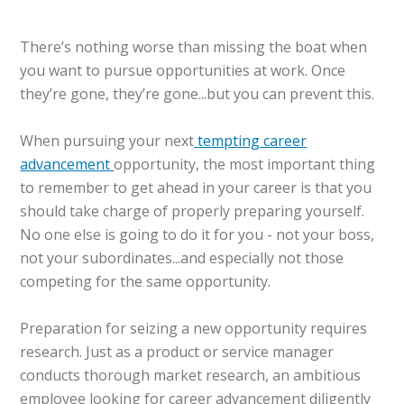
There’s nothing worse than missing the boat when
you want to pursue opportunities at work. Once
they’re gone, they’re gone...but you can prevent this.
When pursuing your next
tempting career
advancement
opportunity, the most important thing
to remember to get ahead in your career is that you
should take charge of properly preparing yourself.
No one else is going to do it for you - not your boss,
not your subordinates...and especially not those
competing for the same opportunity.
Preparation for seizing a new opportunity requires
research. Just as a product or service manager
conducts thorough market research, an ambitious
employee looking for career advancement diligently