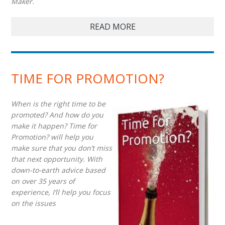
Maker.
READ MORE
TIME FOR PROMOTION?
When is the right time to be
promoted? And how do you
make it happen? Time for
Promotion? will help you
make sure that you don’t miss
that next opportunity. With
down-to-earth advice based
on over 35 years of
experience, I’ll help you focus
on the issues