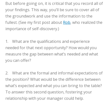
But before going on, it is critical that you record all of
your findings. This way, you’ll be sure to cover all of
the groundwork and use the information to the
fullest. (See my first post about
Rob
, who realized the
importance of self-discovery.)
1. What are the qualifications and experience
needed for that next opportunity? How would you
measure the gap between what’s needed and what
you can offer?
2. What are the formal and informal expectations of
the position? What would be the difference between
what’s expected and what you can bring to the table?
To answer this second question, fostering your
relationship with your manager could help.