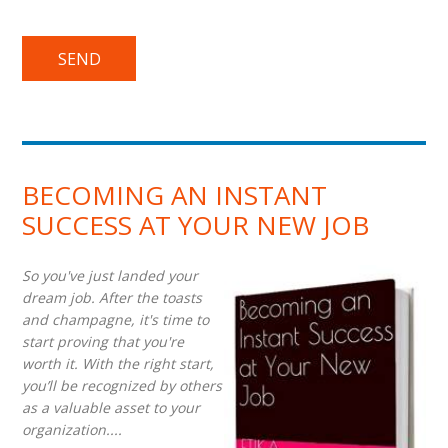
BECOMING AN INSTANT
SUCCESS AT YOUR NEW JOB
So you've just landed your
dream job. After the toasts
and champagne, it's time to
start proving that you're
worth it. With the right start,
you’ll be recognized by others
as a valuable asset to your
organization....