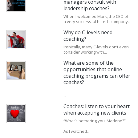
managers consult with
leadership coaches?
When I welcomed Mark, the CEO of
a very successful hi-tech company...
Why do C-levels need
coaching?
Ironically, many C-levels don’t even
consider working with...
What are some of the
opportunities that online
coaching programs can offer
coaches?
...
Coaches: listen to your heart
when accepting new clients
“What’s bothering you, Marlene?”
As I watched...