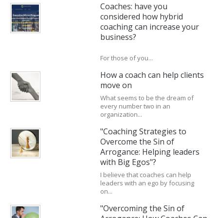
Coaches: have you
considered how hybrid
coaching can increase your
business?
For those of you...
How a coach can help clients
move on
What seems to be the dream of
every number two in an
organization...
"Coaching Strategies to
Overcome the Sin of
Arrogance: Helping leaders
with Big Egos"?
I believe that coaches can help
leaders with an ego by focusing
on...
"Overcoming the Sin of