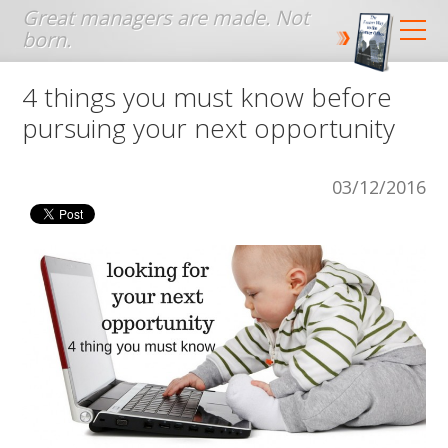
Jump to navigation
4 things you must know before
pursuing your next opportunity
03/12/2016