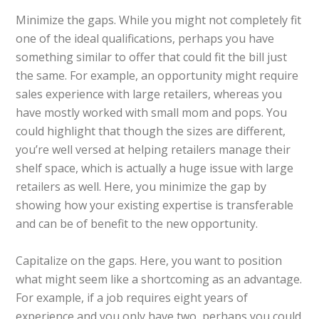
Minimize the gaps. While you might not completely fit
one of the ideal qualifications, perhaps you have
something similar to offer that could fit the bill just
the same. For example, an opportunity might require
sales experience with large retailers, whereas you
have mostly worked with small mom and pops. You
could highlight that though the sizes are different,
you’re well versed at helping retailers manage their
shelf space, which is actually a huge issue with large
retailers as well. Here, you minimize the gap by
showing how your existing expertise is transferable
and can be of benefit to the new opportunity.
Capitalize on the gaps. Here, you want to position
what might seem like a shortcoming as an advantage.
For example, if a job requires eight years of
experience and you only have two, perhaps you could