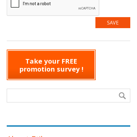
Take your FREE
promotion survey !
Search form
Se