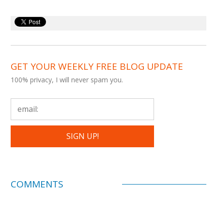
GET YOUR WEEKLY FREE BLOG UPDATE
100% privacy, I will never spam you.
COMMENTS