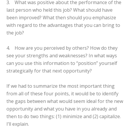
3. What was positive about the performance of the
last person who held this job? What should have
been improved? What then should you emphasize
with regard to the advantages that you can bring to
the job?
4. How are you perceived by others? How do they
see your strengths and weaknesses? In what ways
can you use this information to “position” yourself
strategically for that next opportunity?
If we had to summarize the most important thing
from all of these four points, it would be to identify
the gaps between what would seem ideal for the new
opportunity and what you have in you already and
then to do two things: (1) minimize and (2) capitalize.
I’ll explain.