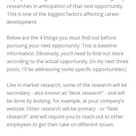
researches in anticipation of that next opportunity.
This is one of the biggest factors affecting career
development.
Below are the 4 things you must find out before
pursuing your next opportunity. This is baseline
information. Obviously, you’ll need to find out more
according to the actual opportunity. (In my next three
posts, I’ll be addressing some specific opportunities.)
Like in market research, some of the research will be
secondary - also known as “desk research” - and will
be done by looking, for example, at your company’s
website. Other research will be primary - or “field
research” and will require you to reach out to other
employees to get their take on different issues.