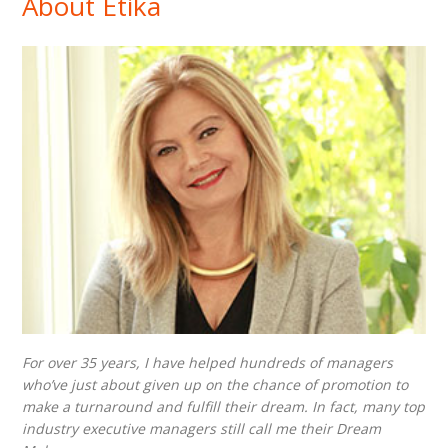
About Etika
For over 35 years, I have helped hundreds of managers
who’ve just about given up on the chance of promotion to
make a turnaround and fulfill their dream. In fact, many top
industry executive managers still call me their Dream