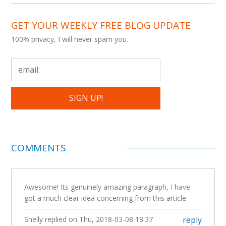
GET YOUR WEEKLY FREE BLOG UPDATE
100% privacy, I will never spam you.
COMMENTS
Awesome! Its genuinely amazing paragraph, I have
got a much clear idea concerning from this article.
Shelly
replied on
Thu, 2018-03-08 18:37
reply