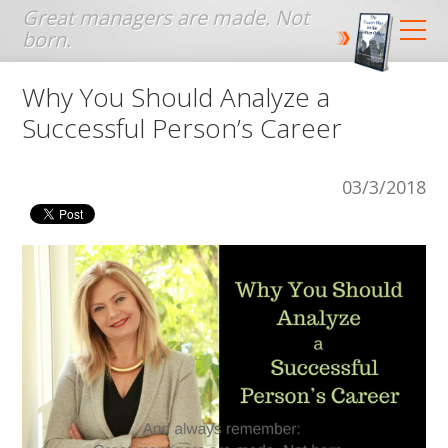
Jump to navigation
Why You Should Analyze a
Successful Person’s Career
03/3/2018