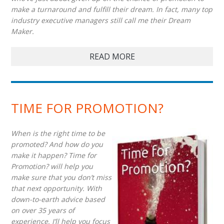
make a turnaround and fulfill their dream. In fact, many top
industry executive managers still call me their Dream
Maker.
READ MORE
TIME FOR PROMOTION?
When is the right time to be
promoted? And how do you
make it happen? Time for
Promotion? will help you
make sure that you don’t miss
that next opportunity. With
down-to-earth advice based
on over 35 years of
experience, I’ll help you focus