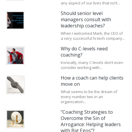
any aspect of our lives that isn’t...
Should senior level
managers consult with
leadership coaches?
When I welcomed Mark, the CEO of
a very successful hi-tech company...
Why do C-levels need
coaching?
Ironically, many C-levels don’t even
consider working with...
How a coach can help clients
move on
What seems to be the dream of
every number two in an
organization...
"Coaching Strategies to
Overcome the Sin of
Arrogance: Helping leaders
with Big Egos"?