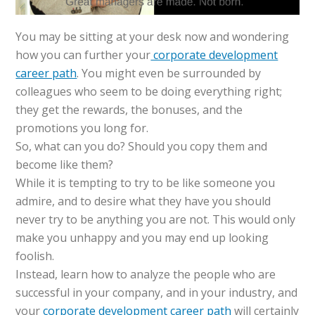
You may be sitting at your desk now and wondering
how you can further your
corporate development
career path
. You might even be surrounded by
colleagues who seem to be doing everything right;
they get the rewards, the bonuses, and the
promotions you long for.
So, what can you do? Should you copy them and
become like them?
While it is tempting to try to be like someone you
admire, and to desire what they have you should
never try to be anything you are not. This would only
make you unhappy and you may end up looking
foolish.
Instead, learn how to analyze the people who are
successful in your company, and in your industry, and
your
corporate development career path
will certainly