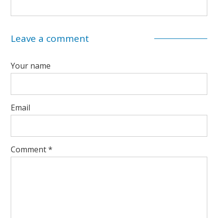
Leave a comment
Your name
Email
Comment
*