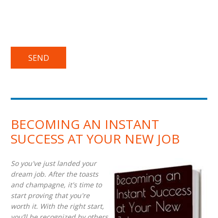
BECOMING AN INSTANT
SUCCESS AT YOUR NEW JOB
So you've just landed your
dream job. After the toasts
and champagne, it's time to
start proving that you're
worth it. With the right start,
you’ll be recognized by others