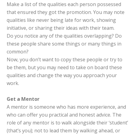
Make a list of the qualities each person possessed
that ensured they got the promotion. You may note
qualities like never being late for work, showing
initiative, or sharing their ideas with their team.
Do you notice any of the qualities overlapping? Do
these people share some things or many things in
common?
Now, you don’t want to copy these people or try to
be them, but you may need to take on board these
qualities and change the way you approach your
work.
Get a Mentor
A mentor is someone who has more experience, and
who can offer you practical and honest advice. The
role of any mentor is to walk alongside their ‘student’
(that’s you); not to lead them by walking ahead, or