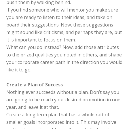
push them by walking behind.
If you find someone who will mentor you make sure
you are ready to listen to their ideas, and take on
board their suggestions. Now, these suggestions
might sound like criticisms, and perhaps they are, but
it is important to focus on them.
What can you do instead? Now, add those attributes
to the prized qualities you noted in others, and shape
your corporate career path in the direction you would
like it to go.
Create a Plan
of
Success
Nothing ever succeeds without a plan. Don’t say you
are going to be reach your desired promotion in one
year, and leave it at that.
Create a long term plan that has a whole raft of
smaller goals incorporated into it. This may involve