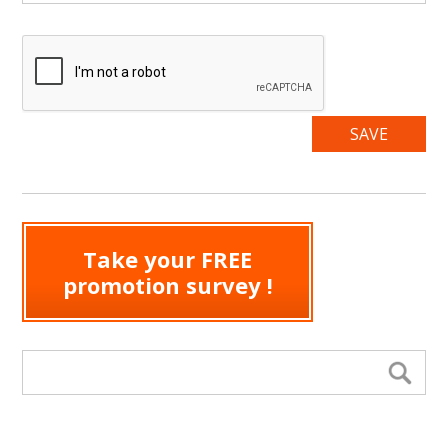
Take your FREE
promotion survey !
Search form
Se