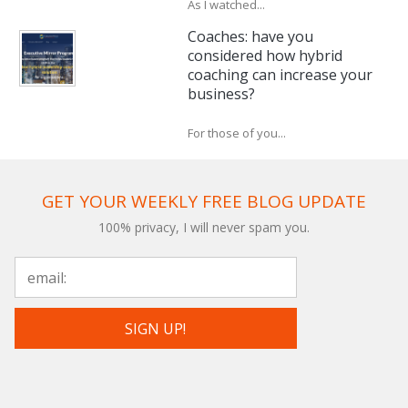
As I watched...
Coaches: have you
considered how hybrid
coaching can increase your
business?
For those of you...
GET YOUR WEEKLY FREE BLOG UPDATE
100% privacy, I will never spam you.