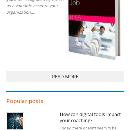
as a valuable asset to your
organization....
READ MORE
Popular posts
How can digital tools impact
your coaching?
Today, there doesn’t seem to be