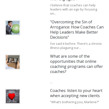
I believe that coaches can help
leaders with an ego by focusing
on...
"Overcoming the Sin of
Arrogance: How Coaches Can
Help Leaders Make Better
Decisions"
I’ve said it before. There’s a chronic
illness plaguing our...
What are some of the
opportunities that online
coaching programs can offer
coaches?
...
Coaches: listen to your heart
when accepting new clients
“What’s bothering you, Marlene?”