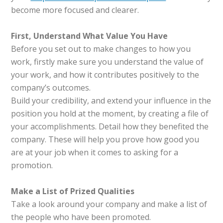
become more focused and clearer.
First, Understand What Value You Have
Before you set out to make changes to how you
work, firstly make sure you understand the value of
your work, and how it contributes positively to the
company’s outcomes.
Build your credibility, and extend your influence in the
position you hold at the moment, by creating a file of
your accomplishments. Detail how they benefited the
company. These will help you prove how good you
are at your job when it comes to asking for a
promotion.
Make a List of Prized Qualities
Take a look around your company and make a list of
the people who have been promoted.