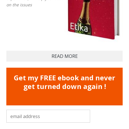
on the issues
READ MORE
Get my FREE ebook and never
get turned down again !
email address
*