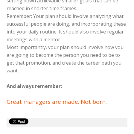
setting down achievable smaller goals that can be
reached in shorter time frames.
Remember: Your plan should involve analyzing what
successful people are doing, and incorporating these
into your daily routine. It should also involve regular
meetings with a mentor.
Most importantly, your plan should involve how you
are going to become the person you need to be to
get that promotion, and create the career path you
want.
And always remember:
Great managers are made. Not born.