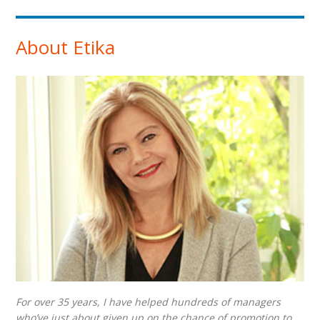
About Etika
For over 35 years, I have helped hundreds of managers
who’ve just about given up on the chance of promotion to