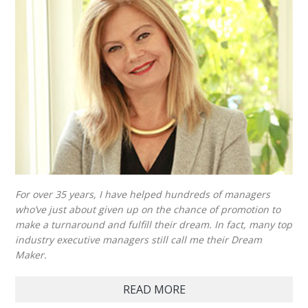
For over 35 years, I have helped hundreds of managers
who’ve just about given up on the chance of promotion to
make a turnaround and fulfill their dream. In fact, many top
industry executive managers still call me their Dream
Maker.
READ MORE