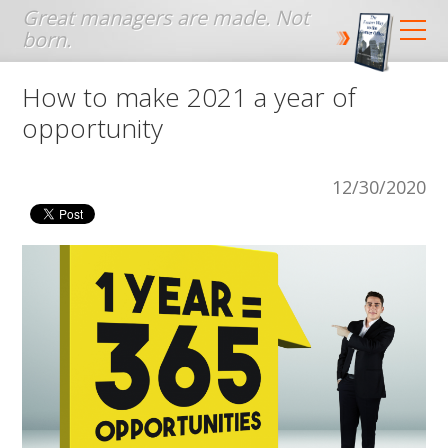
Jump to navigation
How to make 2021 a year of
opportunity
12/30/2020