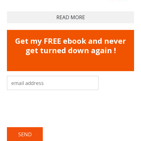
READ MORE
Get my FREE ebook and never
get turned down again !
email address
*