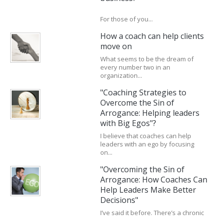
For those of you...
How a coach can help clients
move on
What seems to be the dream of
every number two in an
organization...
"Coaching Strategies to
Overcome the Sin of
Arrogance: Helping leaders
with Big Egos"?
I believe that coaches can help
leaders with an ego by focusing
on...
"Overcoming the Sin of
Arrogance: How Coaches Can
Help Leaders Make Better
Decisions"
I’ve said it before. There’s a chronic