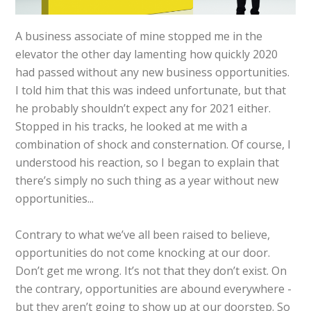
A business associate of mine stopped me in the
elevator the other day lamenting how quickly 2020
had passed without any new business opportunities.
I told him that this was indeed unfortunate, but that
he probably shouldn’t expect any for 2021 either.
Stopped in his tracks, he looked at me with a
combination of shock and consternation. Of course, I
understood his reaction, so I began to explain that
there’s simply no such thing as a year without new
opportunities...
Contrary to what we’ve all been raised to believe,
opportunities do not come knocking at our door.
Don’t get me wrong. It’s not that they don’t exist. On
the contrary, opportunities are abound everywhere -
but they aren’t going to show up at our doorstep. So