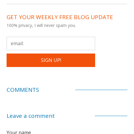
GET YOUR WEEKLY FREE BLOG UPDATE
100% privacy, I will never spam you.
COMMENTS
Leave a comment
Your name