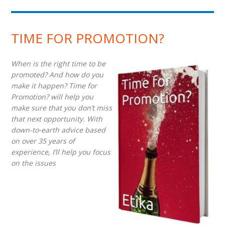
TIME FOR PROMOTION?
When is the right time to be
promoted? And how do you
make it happen? Time for
Promotion? will help you
make sure that you don’t miss
that next opportunity. With
down-to-earth advice based
on over 35 years of
experience, I’ll help you focus
on the issues