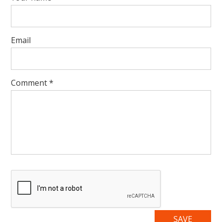
Email
Comment
*