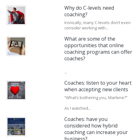
Why do C-levels need
coaching?
Ironically, many C-levels don’t even
consider working with...
What are some of the
opportunities that online
coaching programs can offer
coaches?
...
Coaches: listen to your heart
when accepting new clients
“What’s bothering you, Marlene?”
As I watched...
Coaches: have you
considered how hybrid
coaching can increase your
business?