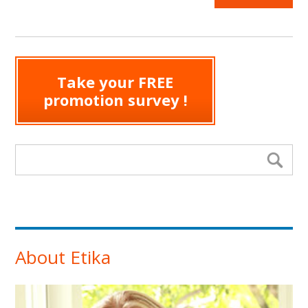
Take your FREE
promotion survey !
Search form
Se
About Etika