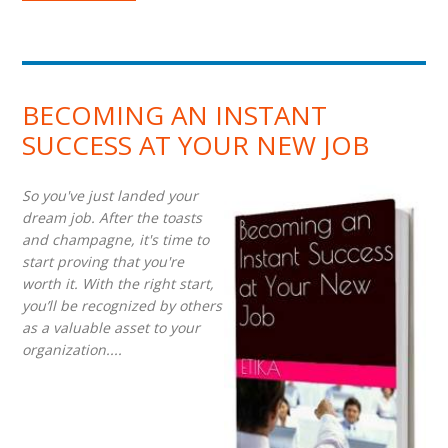
BECOMING AN INSTANT
SUCCESS AT YOUR NEW JOB
So you've just landed your
dream job. After the toasts
and champagne, it's time to
start proving that you're
worth it. With the right start,
you’ll be recognized by others
as a valuable asset to your
organization....