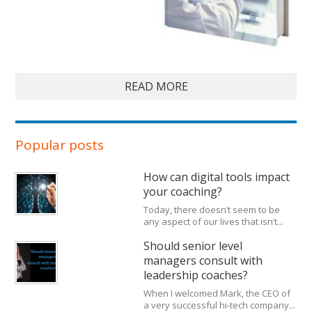
READ MORE
Popular posts
How can digital tools impact
your coaching?
Today, there doesn’t seem to be
any aspect of our lives that isn’t...
Should senior level
managers consult with
leadership coaches?
When I welcomed Mark, the CEO of
a very successful hi-tech company...