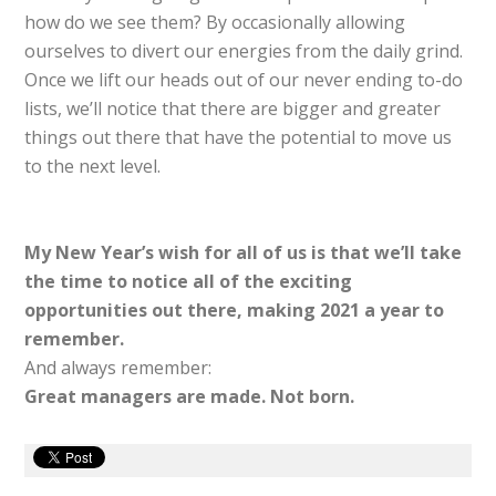
how do we see them? By occasionally allowing
ourselves to divert our energies from the daily grind.
Once we lift our heads out of our never ending to-do
lists, we’ll notice that there are bigger and greater
things out there that have the potential to move us
to the next level.
My New Year’s wish for all of us is that we’ll take
the time to notice all of the exciting
opportunities out there, making 2021 a year to
remember.
And always remember:
Great managers are made. Not born.