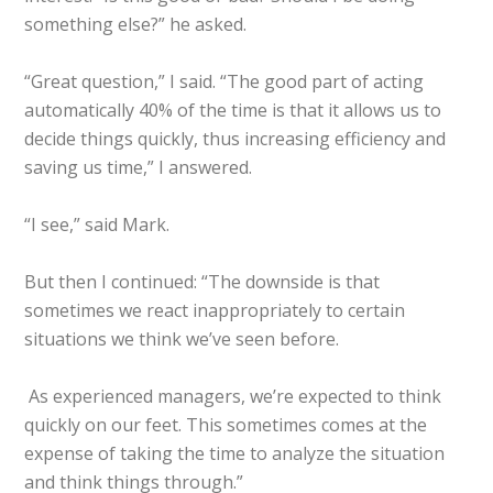
something else?” he asked.
“Great question,” I said. “The good part of acting
automatically 40% of the time is that it allows us to
decide things quickly, thus increasing efficiency and
saving us time,” I answered.
“I see,” said Mark.
But then I continued: “The downside is that
sometimes we react inappropriately to certain
situations we think we’ve seen before.
As experienced managers, we’re expected to think
quickly on our feet. This sometimes comes at the
expense of taking the time to analyze the situation
and think things through.”