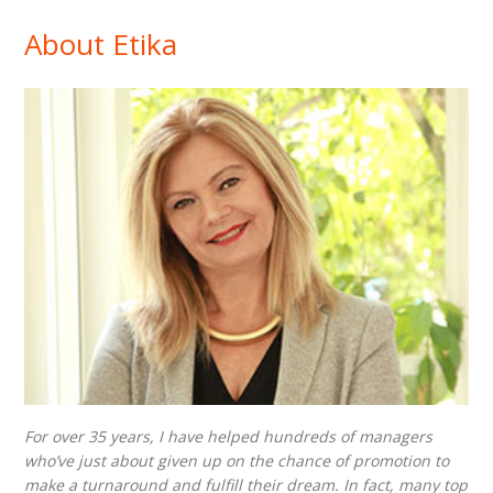
About Etika
For over 35 years, I have helped hundreds of managers
who’ve just about given up on the chance of promotion to
make a turnaround and fulfill their dream. In fact, many top