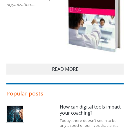
organization....
READ MORE
Popular posts
How can digital tools impact
your coaching?
Today, there doesn’t seem to be
any aspect of our lives that isn’t...