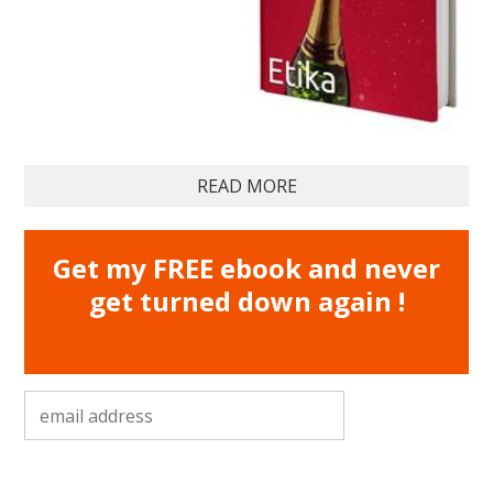
READ MORE
Get my FREE ebook and never
get turned down again !
email address
*