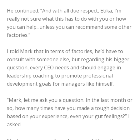
He continued: “And with all due respect, Etika, I’m
really not sure what this has to do with you or how
you can help...unless you can recommend some other
factories.”
I told Mark that in terms of factories, he’d have to
consult with someone else, but regarding his bigger
question, every CEO needs and should engage in
leadership coaching to promote professional
development goals for managers like himself.
“Mark, let me ask you a question. In the last month or
so, how many times have you made a tough decision
based on your experience, even your gut feelings?” I
asked.