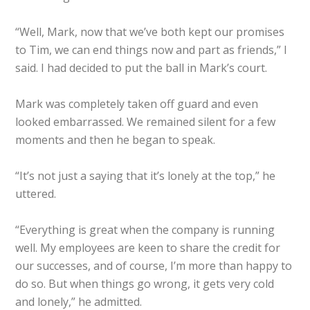
“Well, Mark, now that we’ve both kept our promises
to Tim, we can end things now and part as friends,” I
said. I had decided to put the ball in Mark’s court.
Mark was completely taken off guard and even
looked embarrassed. We remained silent for a few
moments and then he began to speak.
“It’s not just a saying that it’s lonely at the top,” he
uttered.
“Everything is great when the company is running
well. My employees are keen to share the credit for
our successes, and of course, I’m more than happy to
do so. But when things go wrong, it gets very cold
and lonely,” he admitted.