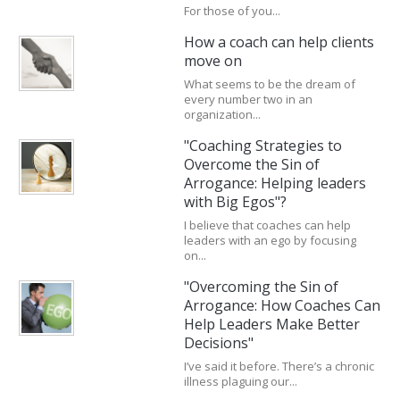
For those of you...
How a coach can help clients
move on
What seems to be the dream of
every number two in an
organization...
"Coaching Strategies to
Overcome the Sin of
Arrogance: Helping leaders
with Big Egos"?
I believe that coaches can help
leaders with an ego by focusing
on...
"Overcoming the Sin of
Arrogance: How Coaches Can
Help Leaders Make Better
Decisions"
I’ve said it before. There’s a chronic
illness plaguing our...