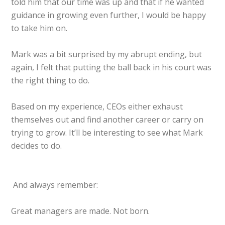
told him that our time was up and that if he wanted
guidance in growing even further, I would be happy
to take him on.
Mark was a bit surprised by my abrupt ending, but
again, I felt that putting the ball back in his court was
the right thing to do.
Based on my experience, CEOs either exhaust
themselves out and find another career or carry on
trying to grow. It’ll be interesting to see what Mark
decides to do.
And always remember:
Great managers are made. Not born.