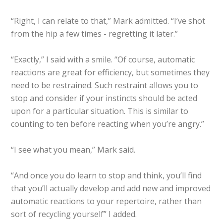
“Right, I can relate to that,” Mark admitted. “I’ve shot
from the hip a few times - regretting it later.”
“Exactly,” I said with a smile. “Of course, automatic
reactions are great for efficiency, but sometimes they
need to be restrained. Such restraint allows you to
stop and consider if your instincts should be acted
upon for a particular situation. This is similar to
counting to ten before reacting when you’re angry.”
“I see what you mean,” Mark said.
“And once you do learn to stop and think, you’ll find
that you’ll actually develop and add new and improved
automatic reactions to your repertoire, rather than
sort of recycling yourself” I added.