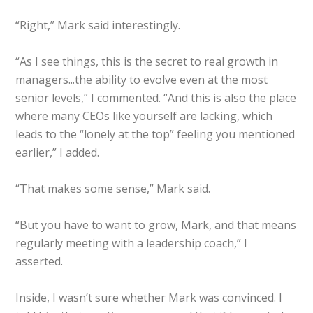
“Right,” Mark said interestingly.
“As I see things, this is the secret to real growth in
managers...the ability to evolve even at the most
senior levels,” I commented. “And this is also the place
where many CEOs like yourself are lacking, which
leads to the “lonely at the top” feeling you mentioned
earlier,” I added.
“That makes some sense,” Mark said.
“But you have to want to grow, Mark, and that means
regularly meeting with a leadership coach,” I
asserted.
Inside, I wasn’t sure whether Mark was convinced. I