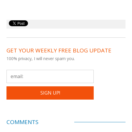
GET YOUR WEEKLY FREE BLOG UPDATE
100% privacy, I will never spam you.
COMMENTS