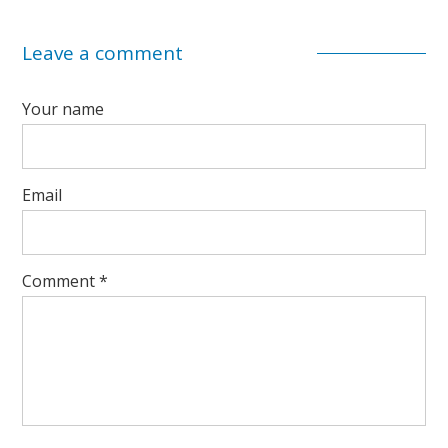
Leave a comment
Your name
Email
Comment
*