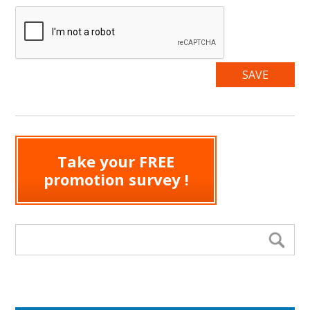
Take your FREE
promotion survey !
Search form
Se