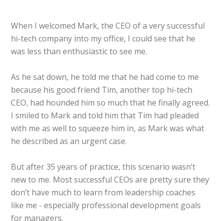
When I welcomed Mark, the CEO of a very successful
hi-tech company into my office, I could see that he
was less than enthusiastic to see me.
As he sat down, he told me that he had come to me
because his good friend Tim, another top hi-tech
CEO, had hounded him so much that he finally agreed.
I smiled to Mark and told him that Tim had pleaded
with me as well to squeeze him in, as Mark was what
he described as an urgent case.
But after 35 years of practice, this scenario wasn’t
new to me. Most successful CEOs are pretty sure they
don’t have much to learn from leadership coaches
like me - especially professional development goals
for managers.