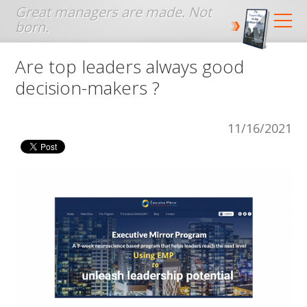
Jump to navigation
Are top leaders always good
decision-makers ?
11/16/2021