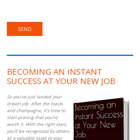
BECOMING AN INSTANT
SUCCESS AT YOUR NEW JOB
So you've just landed your
dream job. After the toasts
and champagne, it's time to
start proving that you're
worth it. With the right start,
you’ll be recognized by others
as a valuable asset to your