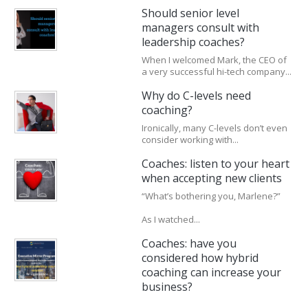
Should senior level
managers consult with
leadership coaches?
When I welcomed Mark, the CEO of
a very successful hi-tech company...
Why do C-levels need
coaching?
Ironically, many C-levels don’t even
consider working with...
Coaches: listen to your heart
when accepting new clients
“What’s bothering you, Marlene?”
As I watched...
Coaches: have you
considered how hybrid
coaching can increase your
business?