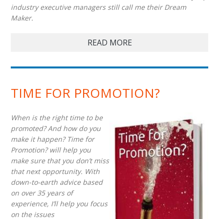
industry executive managers still call me their Dream
Maker.
READ MORE
TIME FOR PROMOTION?
When is the right time to be
promoted? And how do you
make it happen? Time for
Promotion? will help you
make sure that you don’t miss
that next opportunity. With
down-to-earth advice based
on over 35 years of
experience, I’ll help you focus
on the issues