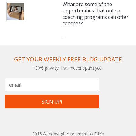
What are some of the
opportunities that online
coaching programs can offer
coaches?
...
GET YOUR WEEKLY FREE BLOG UPDATE
100% privacy, I will never spam you.
2015 All copyrights reserved to EtiKa