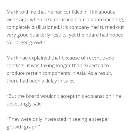
Mark told me that he had confided in Tim about a
week ago, when he’d returned from a board meeting,
completely disillusioned. His company had turned out
very good quarterly results, yet the board had hoped
for larger growth.
Mark had explained that because of recent trade
conflicts, it was taking longer than expected to
produce certain components in Asia. As a result,
there had been a delay in sales.
“But the board wouldn’t accept this explanation,” he
upsettingly said.
“They were only interested in seeing a steeper
growth graph.”