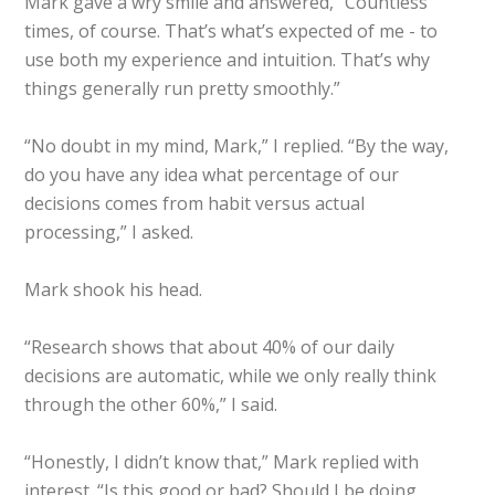
Mark gave a wry smile and answered, “Countless
times, of course. That’s what’s expected of me - to
use both my experience and intuition. That’s why
things generally run pretty smoothly.”
“No doubt in my mind, Mark,” I replied. “By the way,
do you have any idea what percentage of our
decisions comes from habit versus actual
processing,” I asked.
Mark shook his head.
“Research shows that about 40% of our daily
decisions are automatic, while we only really think
through the other 60%,” I said.
“Honestly, I didn’t know that,” Mark replied with
interest. “Is this good or bad? Should I be doing