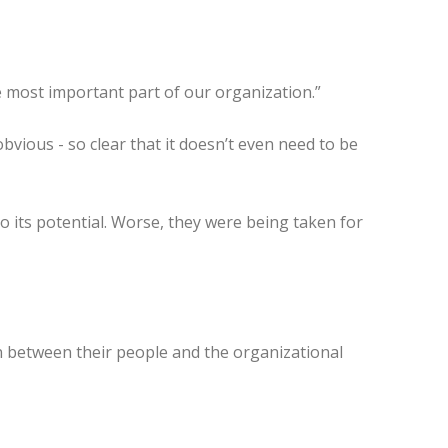
he most important part of our organization.”
vious - so clear that it doesn’t even need to be
o its potential. Worse, they were being taken for
n between their people and the organizational