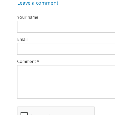
Leave a comment
Your name
Email
Comment
*