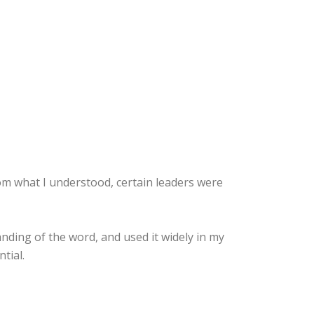
From what I understood, certain leaders were
nding of the word, and used it widely in my
tial.