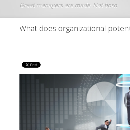
Jump to navigation
What does organizational poten