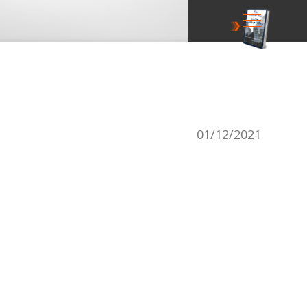
01/12/2021