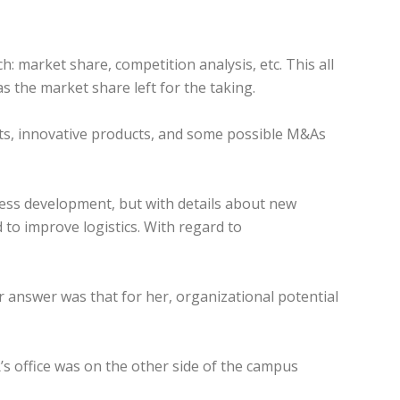
h: market share, competition analysis, etc. This all
s the market share left for the taking.
ets, innovative products, and some possible M&As
iness development, but with details about new
 to improve logistics. With regard to
er answer was that for her, organizational potential
HR’s office was on the other side of the campus