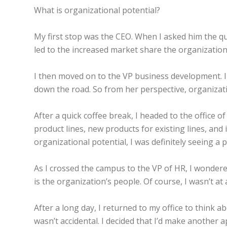
What is organizational potential?
My first stop was the CEO. When I asked him the que
led to the increased market share the organization 
I then moved on to the VP business development. I
down the road. So from her perspective, organizat
After a quick coffee break, I headed to the office 
product lines, new products for existing lines, an
organizational potential, I was definitely seeing a p
As I crossed the campus to the VP of HR, I wondered
is the organization’s people. Of course, I wasn’t at 
After a long day, I returned to my office to think a
wasn’t accidental. I decided that I’d make another