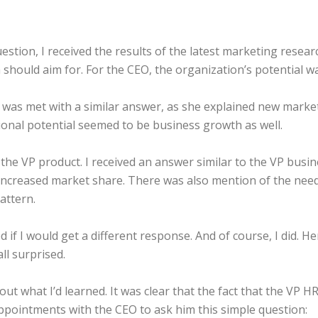
stion, I received the results of the latest marketing researc
should aim for. For the CEO, the organization’s potential wa
 was met with a similar answer, as she explained new mark
ional potential seemed to be business growth as well.
of the VP product. I received an answer similar to the VP bus
d increased market share. There was also mention of the need
attern.
 if I would get a different response. And of course, I did. H
all surprised.
bout what I’d learned. It was clear that the fact that the VP 
 appointments with the CEO to ask him this simple question: