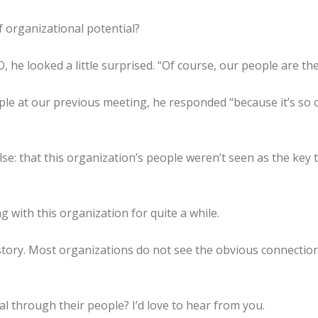
 organizational potential?
, he looked a little surprised. “Of course, our people are t
 at our previous meeting, he responded “because it’s so ob
e: that this organization’s people weren’t seen as the key t
 with this organization for quite a while.
 story. Most organizations do not see the obvious connectio
l through their people? I’d love to hear from you.