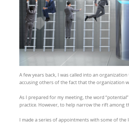
A few years back, I was called into an organization
accusing others of the fact that the organization was
As I prepared for my meeting, the word “potential”
practice. However, to help narrow the rift among t
I made a series of appointments with some of the 