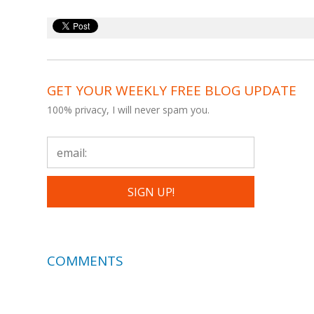
GET YOUR WEEKLY FREE BLOG UPDATE
100% privacy, I will never spam you.
COMMENTS