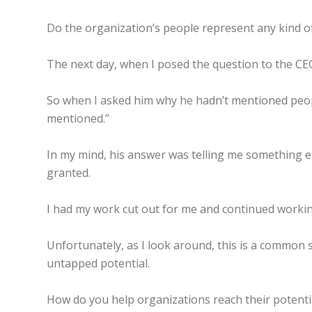
Do the organization’s people represent any kind of
The next day, when I posed the question to the CEO
So when I asked him why he hadn’t mentioned people
mentioned.”
In my mind, his answer was telling me something els
granted.
I had my work cut out for me and continued working
Unfortunately, as I look around, this is a common
untapped potential.
How do you help organizations reach their potentia