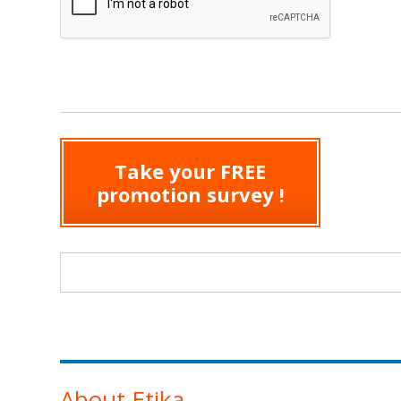
Take your FREE
promotion survey !
Search form
About Etika