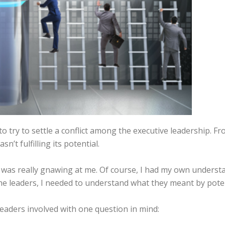
 to try to settle a conflict among the executive leadership. 
n’t fulfilling its potential.
 was really gnawing at me. Of course, I had my own understa
he leaders, I needed to understand what they meant by poten
leaders involved with one question in mind: