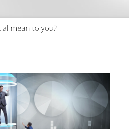
tial mean to you?