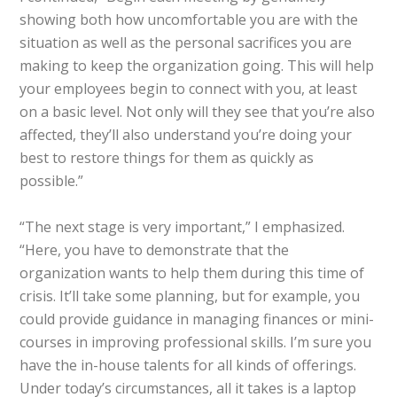
showing both how uncomfortable you are with the
situation as well as the personal sacrifices you are
making to keep the organization going. This will help
your employees begin to connect with you, at least
on a basic level. Not only will they see that you’re also
affected, they’ll also understand you’re doing your
best to restore things for them as quickly as
possible.”
“The next stage is very important,” I emphasized.
“Here, you have to demonstrate that the
organization wants to help them during this time of
crisis. It’ll take some planning, but for example, you
could provide guidance in managing finances or mini-
courses in improving professional skills. I’m sure you
have the in-house talents for all kinds of offerings.
Under today’s circumstances, all it takes is a laptop