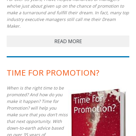
who’ve just about given up on the chance of promotion to
make a turnaround and fulfill their dream. In fact, many top
industry executive managers still call me their Dream
Maker.
READ MORE
TIME FOR PROMOTION?
When is the right time to be
promoted? And how do you
make it happen? Time for
Promotion? will help you
make sure that you don’t miss
that next opportunity. With
down-to-earth advice based
on over 35 years of