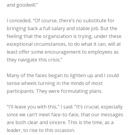
and goodwill.”
I conceded, “Of course, there’s no substitute for
bringing back a full salary and stable job. But the
feeling that the organization is trying, under these
exceptional circumstances, to do what it can, will at
least offer some encouragement to employees as
they navigate this crisis.”
Many of the faces began to lighten up and I could
sense wheels turning in the minds of most
participants. They were formulating plans.
“I’ll leave you with this,” I said. “It’s crucial, especially
since we can’t meet face-to-face, that our messages
are both clear and sincere. This is the time, as a
leader, to rise to this occasion.