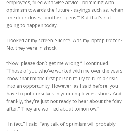
employees, filled with wise advice, brimming with
optimism towards the future - sayings such as, ‘when
one door closes, another opens.’” But that’s not
going to happen today.
I looked at my screen. Silence. Was my laptop frozen?
No, they were in shock.
“Now, please don’t get me wrong,” I continued.
“Those of you who’ve worked with me over the years
know that I’m the first person to try to turn a crisis
into an opportunity. However, as I said before, you
have to put ourselves in your employees’ shoes. And
frankly, they’re just not ready to hear about the “day
after.” They are worried about tomorrow.”
“In fact,” I said, “any talk of optimism will probably