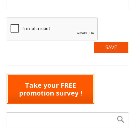
Take your FREE
promotion survey !
Search form
Se