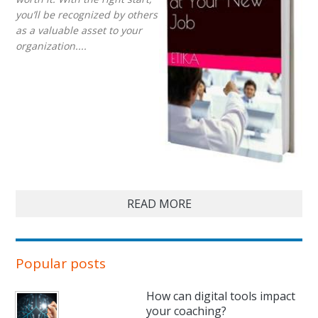
you’ll be recognized by others
as a valuable asset to your
organization....
READ MORE
Popular posts
How can digital tools impact
your coaching?