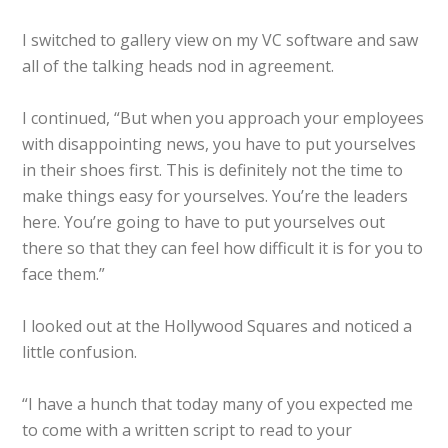
I switched to gallery view on my VC software and saw
all of the talking heads nod in agreement.
I continued, “But when you approach your employees
with disappointing news, you have to put yourselves
in their shoes first. This is definitely not the time to
make things easy for yourselves. You’re the leaders
here. You’re going to have to put yourselves out
there so that they can feel how difficult it is for you to
face them.”
I looked out at the Hollywood Squares and noticed a
little confusion.
“I have a hunch that today many of you expected me
to come with a written script to read to your