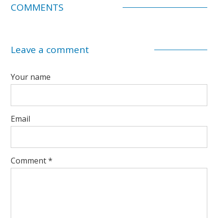
COMMENTS
Leave a comment
Your name
Email
Comment
*