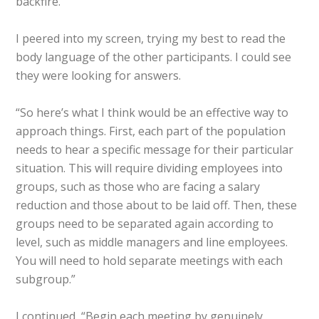
backfire.”
I peered into my screen, trying my best to read the
body language of the other participants. I could see
they were looking for answers.
“So here’s what I think would be an effective way to
approach things. First, each part of the population
needs to hear a specific message for their particular
situation. This will require dividing employees into
groups, such as those who are facing a salary
reduction and those about to be laid off. Then, these
groups need to be separated again according to
level, such as middle managers and line employees.
You will need to hold separate meetings with each
subgroup.”
I continued, “Begin each meeting by genuinely