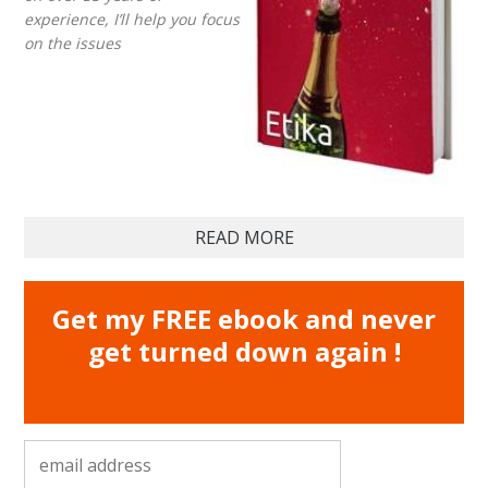
experience, I’ll help you focus
on the issues
READ MORE
Get my FREE ebook and never
get turned down again !
email address
*