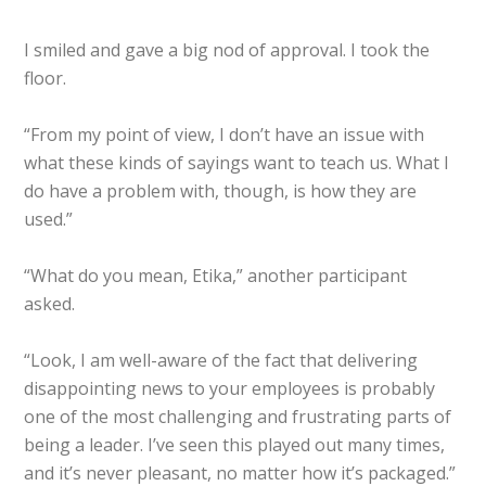
I smiled and gave a big nod of approval. I took the
floor.
“From my point of view, I don’t have an issue with
what these kinds of sayings want to teach us. What I
do have a problem with, though, is how they are
used.”
“What do you mean, Etika,” another participant
asked.
“Look, I am well-aware of the fact that delivering
disappointing news to your employees is probably
one of the most challenging and frustrating parts of
being a leader. I’ve seen this played out many times,
and it’s never pleasant, no matter how it’s packaged.”