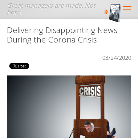
Jump to navigation
Delivering Disappointing News
During the Corona Crisis
03/24/2020