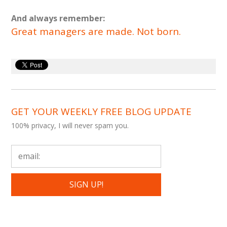
And always remember:
Great managers are made. Not born.
GET YOUR WEEKLY FREE BLOG UPDATE
100% privacy, I will never spam you.