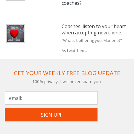
coaches?
...
Coaches: listen to your heart
when accepting new clients
“What’s bothering you, Marlene?”
As I watched...
GET YOUR WEEKLY FREE BLOG UPDATE
100% privacy, I will never spam you.