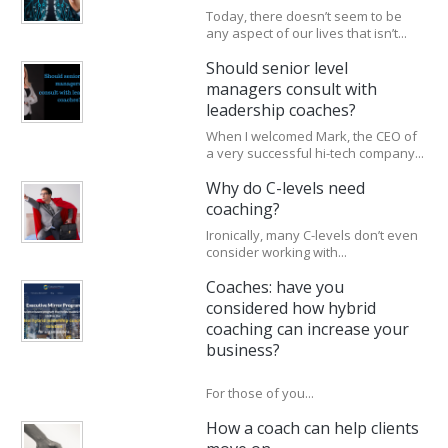
Today, there doesn’t seem to be
any aspect of our lives that isn’t...
Should senior level
managers consult with
leadership coaches?
When I welcomed Mark, the CEO of
a very successful hi-tech company...
Why do C-levels need
coaching?
Ironically, many C-levels don’t even
consider working with...
Coaches: have you
considered how hybrid
coaching can increase your
business?
For those of you...
How a coach can help clients