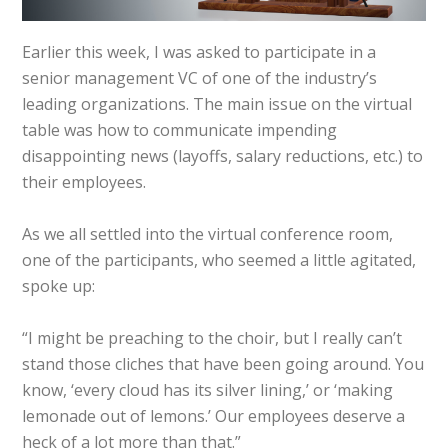
Earlier this week, I was asked to participate in a
senior management VC of one of the industry’s
leading organizations. The main issue on the virtual
table was how to communicate impending
disappointing news (layoffs, salary reductions, etc.) to
their employees.
As we all settled into the virtual conference room,
one of the participants, who seemed a little agitated,
spoke up:
“I might be preaching to the choir, but I really can’t
stand those cliches that have been going around. You
know, ‘every cloud has its silver lining,’ or ‘making
lemonade out of lemons.’ Our employees deserve a
heck of a lot more than that.”