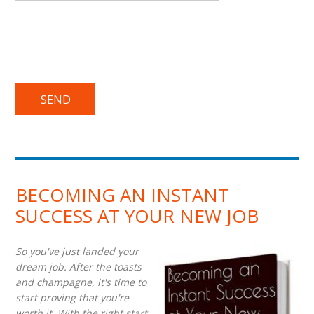
BECOMING AN INSTANT
SUCCESS AT YOUR NEW JOB
So you've just landed your
dream job. After the toasts
and champagne, it's time to
start proving that you're
worth it. With the right start,