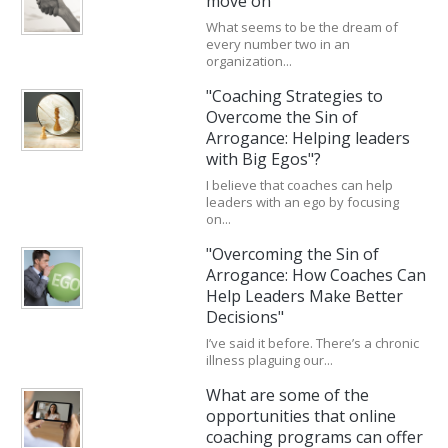
move on
What seems to be the dream of
every number two in an
organization...
"Coaching Strategies to
Overcome the Sin of
Arrogance: Helping leaders
with Big Egos"?
I believe that coaches can help
leaders with an ego by focusing
on...
"Overcoming the Sin of
Arrogance: How Coaches Can
Help Leaders Make Better
Decisions"
I’ve said it before. There’s a chronic
illness plaguing our...
What are some of the
opportunities that online
coaching programs can offer