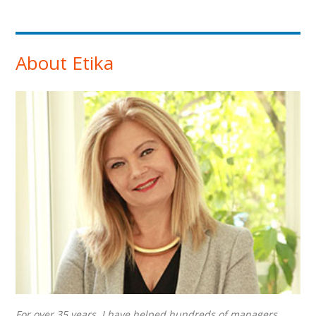
About Etika
For over 35 years, I have helped hundreds of managers