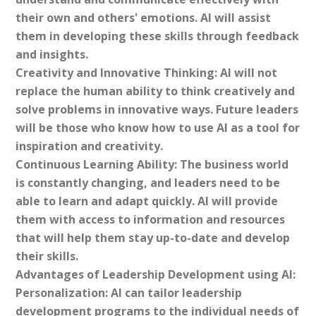
their own and others' emotions. AI will assist
them in developing these skills through feedback
and insights.
Creativity and Innovative Thinking: AI will not
replace the human ability to think creatively and
solve problems in innovative ways. Future leaders
will be those who know how to use AI as a tool for
inspiration and creativity.
Continuous Learning Ability: The business world
is constantly changing, and leaders need to be
able to learn and adapt quickly. AI will provide
them with access to information and resources
that will help them stay up-to-date and develop
their skills.
Advantages of Leadership Development using AI:
Personalization: AI can tailor leadership
development programs to the individual needs of