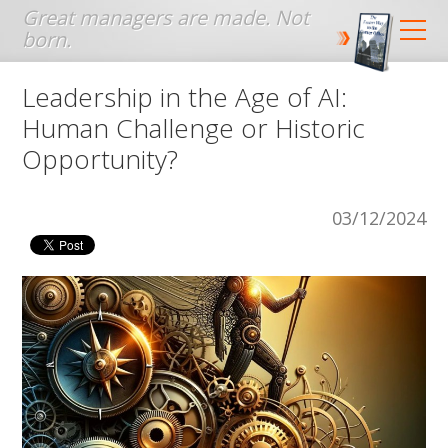
Jump to navigation
Leadership in the Age of AI:
Human Challenge or Historic
Opportunity?
03/12/2024