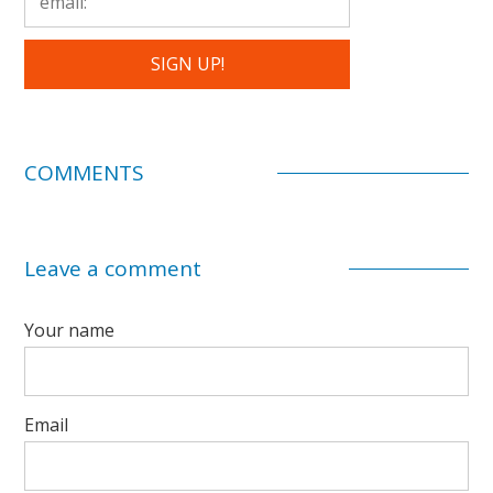
COMMENTS
Leave a comment
Your name
Email