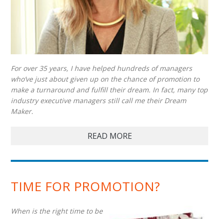
For over 35 years, I have helped hundreds of managers
who’ve just about given up on the chance of promotion to
make a turnaround and fulfill their dream. In fact, many top
industry executive managers still call me their Dream
Maker.
READ MORE
TIME FOR PROMOTION?
When is the right time to be