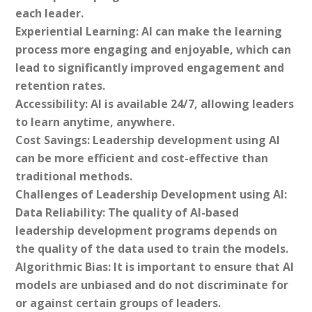
each leader.
Experiential Learning: AI can make the learning
process more engaging and enjoyable, which can
lead to significantly improved engagement and
retention rates.
Accessibility: AI is available 24/7, allowing leaders
to learn anytime, anywhere.
Cost Savings: Leadership development using AI
can be more efficient and cost-effective than
traditional methods.
Challenges of Leadership Development using AI:
Data Reliability: The quality of AI-based
leadership development programs depends on
the quality of the data used to train the models.
Algorithmic Bias: It is important to ensure that AI
models are unbiased and do not discriminate for
or against certain groups of leaders.