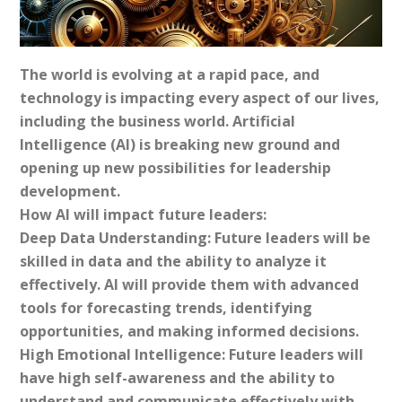
The world is evolving at a rapid pace, and
technology is impacting every aspect of our lives,
including the business world. Artificial
Intelligence (AI) is breaking new ground and
opening up new possibilities for leadership
development.
How AI will impact future leaders:
Deep Data Understanding: Future leaders will be
skilled in data and the ability to analyze it
effectively. AI will provide them with advanced
tools for forecasting trends, identifying
opportunities, and making informed decisions.
High Emotional Intelligence: Future leaders will
have high self-awareness and the ability to
understand and communicate effectively with