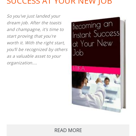
SUCCESS AT YOUR NEW JOB
So you've just landed your
dream job. After the toasts
and champagne, it's time to
start proving that you're
worth it. With the right start,
you’ll be recognized by others
as a valuable asset to your
organization....
READ MORE