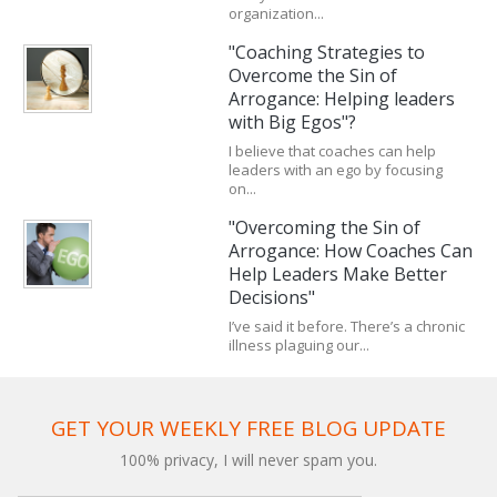
organization...
"Coaching Strategies to
Overcome the Sin of
Arrogance: Helping leaders
with Big Egos"?
I believe that coaches can help
leaders with an ego by focusing
on...
"Overcoming the Sin of
Arrogance: How Coaches Can
Help Leaders Make Better
Decisions"
I’ve said it before. There’s a chronic
illness plaguing our...
GET YOUR WEEKLY FREE BLOG UPDATE
100% privacy, I will never spam you.