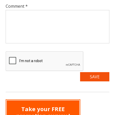
Comment
*
Take your FREE