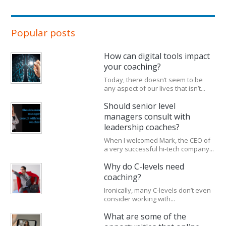
Popular posts
How can digital tools impact
your coaching?
Today, there doesn’t seem to be
any aspect of our lives that isn’t...
Should senior level
managers consult with
leadership coaches?
When I welcomed Mark, the CEO of
a very successful hi-tech company...
Why do C-levels need
coaching?
Ironically, many C-levels don’t even
consider working with...
What are some of the