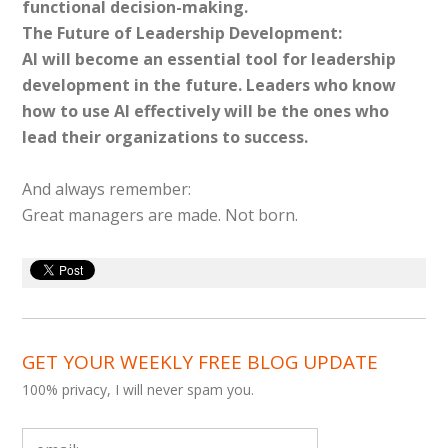
functional decision-making.
The Future of Leadership Development:
AI will become an essential tool for leadership
development in the future. Leaders who know
how to use AI effectively will be the ones who
lead their organizations to success.
And always remember:
Great managers are made. Not born.
GET YOUR WEEKLY FREE BLOG UPDATE
100% privacy, I will never spam you.