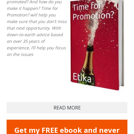
promoted? And how do you
make it happen? Time for
Promotion? will help you
make sure that you don’t miss
that next opportunity. With
down-to-earth advice based
on over 35 years of
experience, I’ll help you focus
on the issues
READ MORE
Get my FREE ebook and never