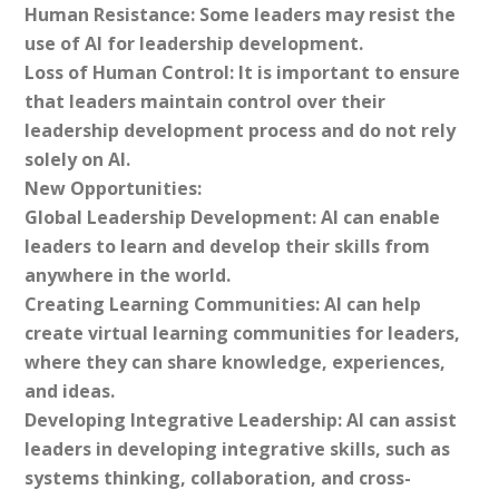
Human Resistance: Some leaders may resist the
use of AI for leadership development.
Loss of Human Control: It is important to ensure
that leaders maintain control over their
leadership development process and do not rely
solely on AI.
New Opportunities:
Global Leadership Development: AI can enable
leaders to learn and develop their skills from
anywhere in the world.
Creating Learning Communities: AI can help
create virtual learning communities for leaders,
where they can share knowledge, experiences,
and ideas.
Developing Integrative Leadership: AI can assist
leaders in developing integrative skills, such as
systems thinking, collaboration, and cross-