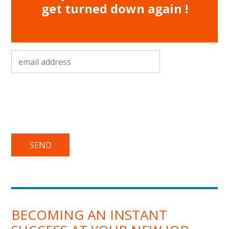
get turned down again !
email address
*
BECOMING AN INSTANT