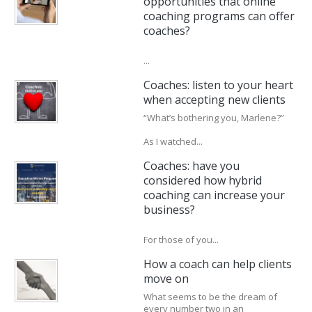
opportunities that online
coaching programs can offer
coaches?
...
Coaches: listen to your heart
when accepting new clients
“What’s bothering you, Marlene?”
As I watched...
Coaches: have you
considered how hybrid
coaching can increase your
business?
For those of you...
How a coach can help clients
move on
What seems to be the dream of
every number two in an