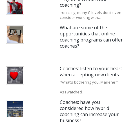
coaching?
Ironically, many C-levels don’t even
consider working with...
What are some of the
opportunities that online
coaching programs can offer
coaches?
...
Coaches: listen to your heart
when accepting new clients
“What’s bothering you, Marlene?”
As I watched...
Coaches: have you
considered how hybrid
coaching can increase your
business?