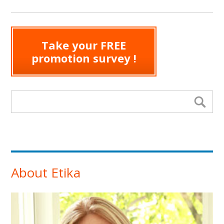
Take your FREE
promotion survey !
Search form
Se
About Etika