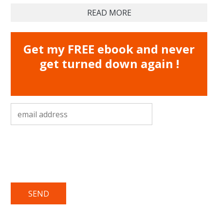
READ MORE
Get my FREE ebook and never
get turned down again !
email address
*