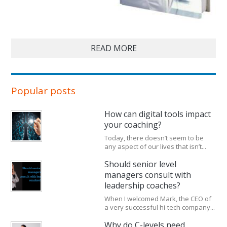
READ MORE
Popular posts
How can digital tools impact
your coaching?
Today, there doesn’t seem to be
any aspect of our lives that isn’t...
Should senior level
managers consult with
leadership coaches?
When I welcomed Mark, the CEO of
a very successful hi-tech company...
Why do C-levels need