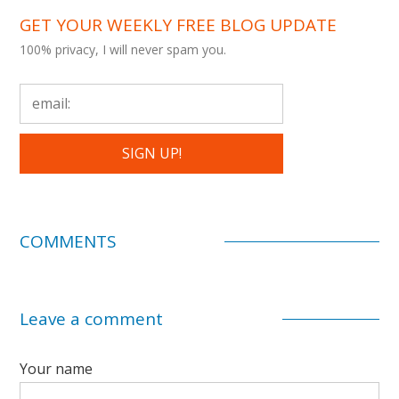
GET YOUR WEEKLY FREE BLOG UPDATE
100% privacy, I will never spam you.
COMMENTS
Leave a comment
Your name