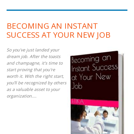
BECOMING AN INSTANT
SUCCESS AT YOUR NEW JOB
So you've just landed your
dream job. After the toasts
and champagne, it's time to
start proving that you're
worth it. With the right start,
you’ll be recognized by others
as a valuable asset to your
organization....