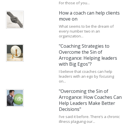
For those of you...
How a coach can help clients
move on
What seems to be the dream of
every number two in an
organization...
"Coaching Strategies to
Overcome the Sin of
Arrogance: Helping leaders
with Big Egos"?
I believe that coaches can help
leaders with an ego by focusing
on...
"Overcoming the Sin of
Arrogance: How Coaches Can
Help Leaders Make Better
Decisions"
I’ve said it before. There’s a chronic
illness plaguing our...