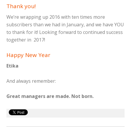
Thank you!
We’re wrapping up 2016 with ten times more
subscribers than we had in January, and we have YOU
to thank for it! Looking forward to continued success
together in 2017!
Happy New Year
Etika
And always remember:
Great managers are made. Not born.