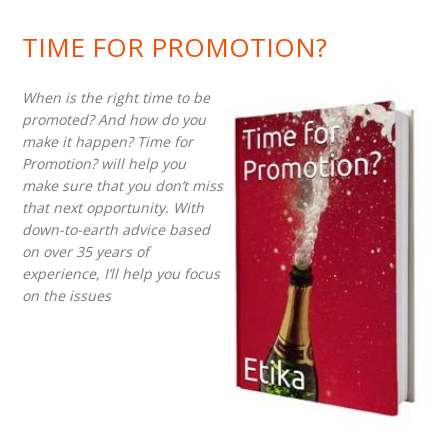
TIME FOR PROMOTION?
When is the right time to be
promoted? And how do you
make it happen? Time for
Promotion? will help you
make sure that you don’t miss
that next opportunity. With
down-to-earth advice based
on over 35 years of
experience, I’ll help you focus
on the issues