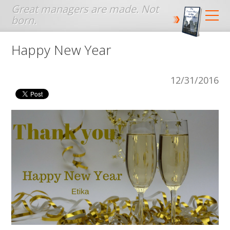
Jump to navigation
Happy New Year
12/31/2016