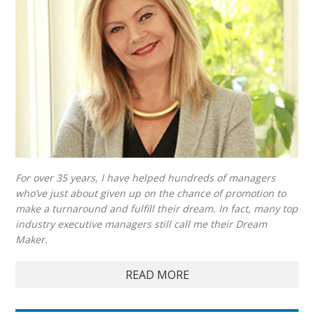
For over 35 years, I have helped hundreds of managers
who’ve just about given up on the chance of promotion to
make a turnaround and fulfill their dream. In fact, many top
industry executive managers still call me their Dream
Maker.
READ MORE