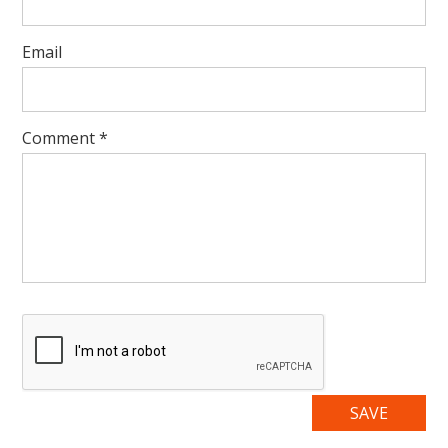
Email
Comment
*