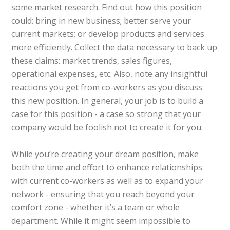
some market research. Find out how this position
could: bring in new business; better serve your
current markets; or develop products and services
more efficiently. Collect the data necessary to back up
these claims: market trends, sales figures,
operational expenses, etc. Also, note any insightful
reactions you get from co-workers as you discuss
this new position. In general, your job is to build a
case for this position - a case so strong that your
company would be foolish not to create it for you.
While you’re creating your dream position, make
both the time and effort to enhance relationships
with current co-workers as well as to expand your
network - ensuring that you reach beyond your
comfort zone - whether it’s a team or whole
department. While it might seem impossible to