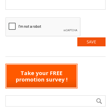
Take your FREE
promotion survey !
Search form
Se