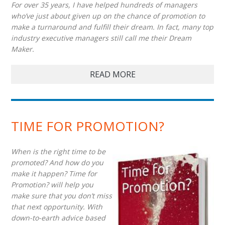
For over 35 years, I have helped hundreds of managers
who’ve just about given up on the chance of promotion to
make a turnaround and fulfill their dream. In fact, many top
industry executive managers still call me their Dream
Maker.
READ MORE
TIME FOR PROMOTION?
When is the right time to be
promoted? And how do you
make it happen? Time for
Promotion? will help you
make sure that you don’t miss
that next opportunity. With
down-to-earth advice based