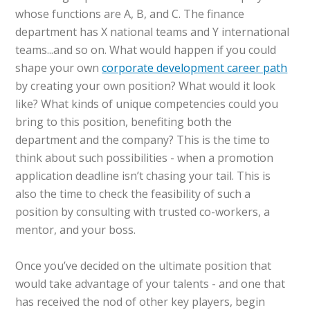
whose functions are A, B, and C. The finance
department has X national teams and Y international
teams...and so on. What would happen if you could
shape your own
corporate development career path
by creating your own position? What would it look
like? What kinds of unique competencies could you
bring to this position, benefiting both the
department and the company? This is the time to
think about such possibilities - when a promotion
application deadline isn’t chasing your tail. This is
also the time to check the feasibility of such a
position by consulting with trusted co-workers, a
mentor, and your boss.
Once you’ve decided on the ultimate position that
would take advantage of your talents - and one that
has received the nod of other key players, begin