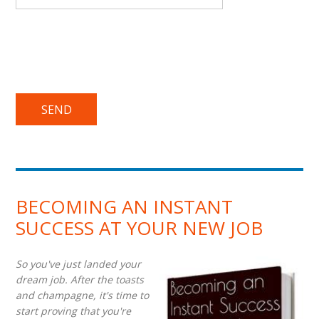
BECOMING AN INSTANT
SUCCESS AT YOUR NEW JOB
So you've just landed your
dream job. After the toasts
and champagne, it's time to
start proving that you're