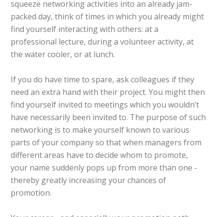
squeeze networking activities into an already jam-
packed day, think of times in which you already might
find yourself interacting with others: at a
professional lecture, during a volunteer activity, at
the water cooler, or at lunch.
If you do have time to spare, ask colleagues if they
need an extra hand with their project. You might then
find yourself invited to meetings which you wouldn’t
have necessarily been invited to. The purpose of such
networking is to make yourself known to various
parts of your company so that when managers from
different areas have to decide whom to promote,
your name suddenly pops up from more than one -
thereby greatly increasing your chances of
promotion.