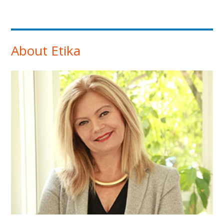
About Etika