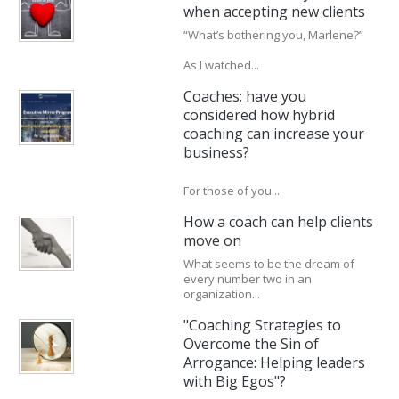
when accepting new clients
“What’s bothering you, Marlene?”
As I watched...
Coaches: have you
considered how hybrid
coaching can increase your
business?
For those of you...
How a coach can help clients
move on
What seems to be the dream of
every number two in an
organization...
"Coaching Strategies to
Overcome the Sin of
Arrogance: Helping leaders
with Big Egos"?