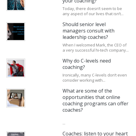
your coaching?
Today, there doesn’t seem to be
any aspect of our lives that isn’t...
Should senior level
managers consult with
leadership coaches?
When I welcomed Mark, the CEO of
a very successful hi-tech company...
Why do C-levels need
coaching?
Ironically, many C-levels don’t even
consider working with...
What are some of the
opportunities that online
coaching programs can offer
coaches?
...
Coaches: listen to your heart