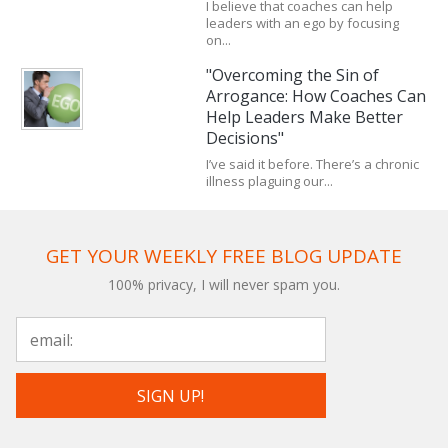
I believe that coaches can help
leaders with an ego by focusing
on...
"Overcoming the Sin of
Arrogance: How Coaches Can
Help Leaders Make Better
Decisions"
I’ve said it before. There’s a chronic
illness plaguing our...
GET YOUR WEEKLY FREE BLOG UPDATE
100% privacy, I will never spam you.