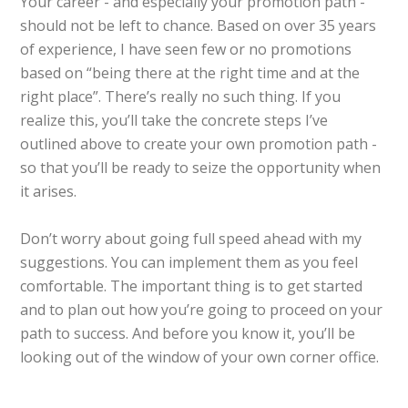
Your career - and especially your promotion path -
should not be left to chance. Based on over 35 years
of experience, I have seen few or no promotions
based on “being there at the right time and at the
right place”. There’s really no such thing. If you
realize this, you’ll take the concrete steps I’ve
outlined above to create your own promotion path -
so that you’ll be ready to seize the opportunity when
it arises.
Don’t worry about going full speed ahead with my
suggestions. You can implement them as you feel
comfortable. The important thing is to get started
and to plan out how you’re going to proceed on your
path to success. And before you know it, you’ll be
looking out of the window of your own corner office.