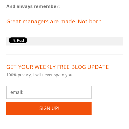
And always remember:
Great managers are made. Not born.
GET YOUR WEEKLY FREE BLOG UPDATE
100% privacy, I will never spam you.