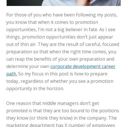
For those of you who have been following my posts,
you know that when it comes to promotion
opportunities, I’m not a big believer in fate. As I see
things, promotion opportunities don’t just appear
out of thin air. They are the result of careful, focused
preparation so that when the right time comes, you
can reap the benefits of your own preparation and
determine your own
corporate development career
path.
So my focus in this post is how to prepare
today...regardless of whether you see a promotion
opportunity in the horizon.
One reason that middle managers don’t get
promoted is that they are too bound to the positions
they know (or think they know) in the company. The
marketing department has X number of employees