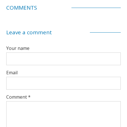
COMMENTS
Leave a comment
Your name
Email
Comment
*