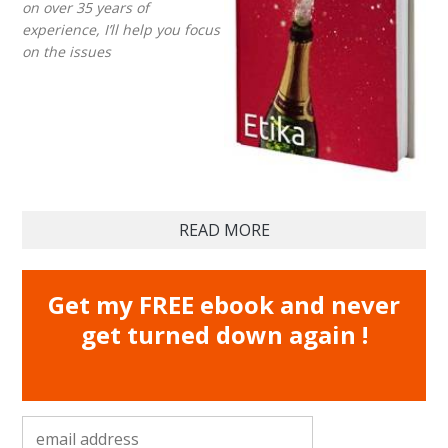
on over 35 years of
experience, I’ll help you focus
on the issues
READ MORE
Get my FREE ebook and never
get turned down again !
email address
*