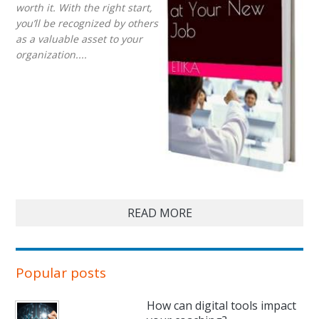
worth it. With the right start,
you’ll be recognized by others
as a valuable asset to your
organization....
READ MORE
Popular posts
How can digital tools impact