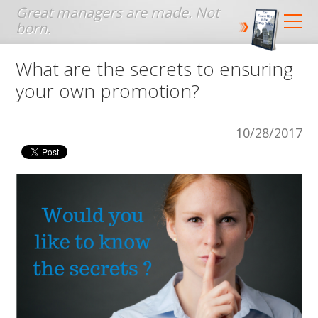
Jump to navigation
What are the secrets to ensuring
your own promotion?
10/28/2017