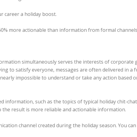
ur career a holiday boost.
 60% more actionable than information from formal channels
ormation simultaneously serves the interests of corporate g
rying to satisfy everyone, messages are often delivered in a f
nearly impossible to understand or take any action based on
information, such as the topics of typical holiday chit-chat
o the result is more reliable and actionable information.
nication channel created during the holiday season. You ca