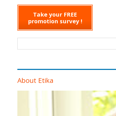
Take your FREE
promotion survey !
Search form
About Etika