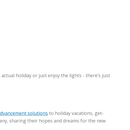
tual holiday or just enjoy the lights - there’s just
advancement solutions
to holiday vacations, get-
mpany, sharing their hopes and dreams for the new