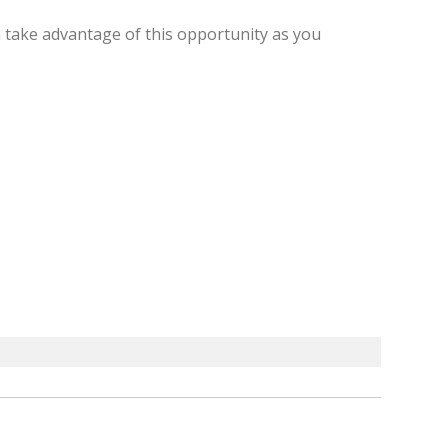
 take advantage of this opportunity as you