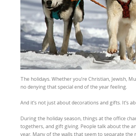
The holidays. Whether you’re Christian, Jewish, Musl
no denying that special end of the year feeling.
And it’s not just about decorations and gifts. It’s a
During the holiday season, things at the office ch
togethers, and gift giving. People talk about the 
year. Many of the walls that seem to separate the r