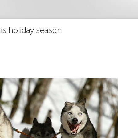
is holiday season