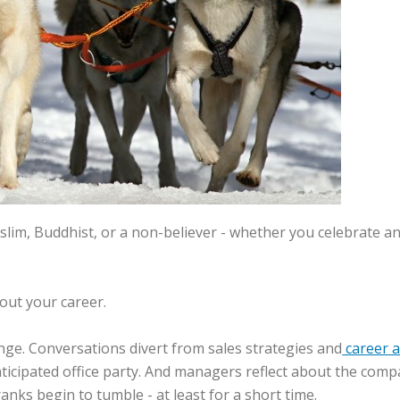
im, Buddhist, or a non-believer - whether you celebrate an ac
bout your career.
ange. Conversations divert from sales strategies and
career 
anticipated office party. And managers reflect about the co
anks begin to tumble - at least for a short time.