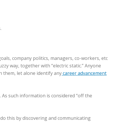
.
oals, company politics, managers, co-workers, etc
uzzy way, together with “electric static.” Anyone
 them, let alone identify any
career advancement
. As such information is considered “off the
n do this by discovering and communicating