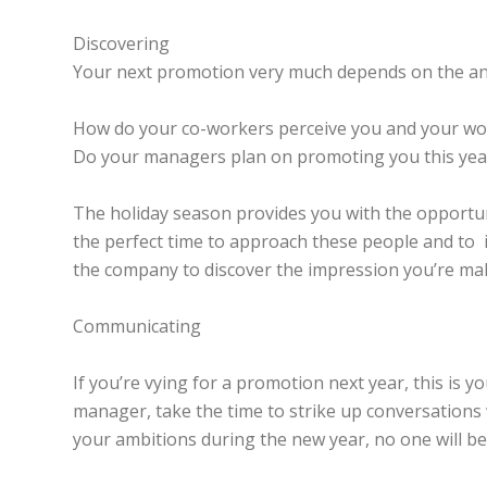
Discovering
Your next promotion very much depends on the ans
How do your co-workers perceive you and your wo
Do your managers plan on promoting you this yea
The holiday season provides you with the opportun
the perfect time to approach these people and to in
the company to discover the impression you’re ma
Communicating
If you’re vying for a promotion next year, this is 
manager, take the time to strike up conversations
your ambitions during the new year, no one will be