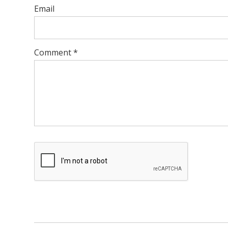
Email
Comment
*