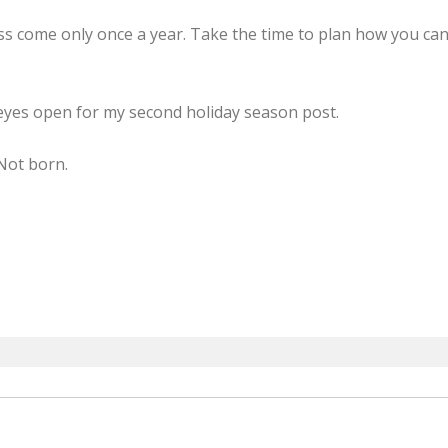
 come only once a year. Take the time to plan how you can
eyes open for my second holiday season post.
Not born.