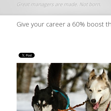
Jump to navigation
Give your career a 60% boost th