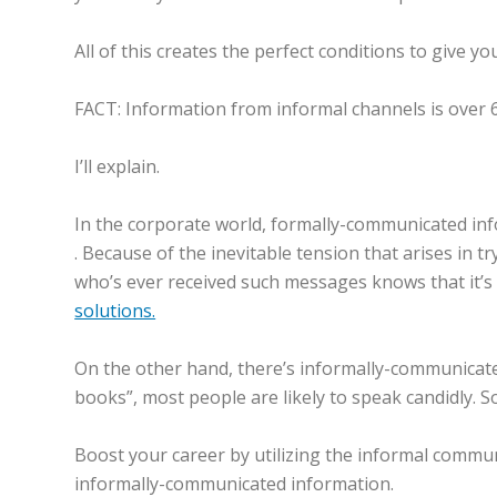
All of this creates the perfect conditions to give yo
FACT: Information from informal channels is over
I’ll explain.
In the corporate world, formally-communicated inf
. Because of the inevitable tension that arises in t
who’s ever received such messages knows that it’s 
solutions.
On the other hand, there’s informally-communicated 
books”, most people are likely to speak candidly. S
Boost your career by utilizing the informal commu
informally-communicated information.