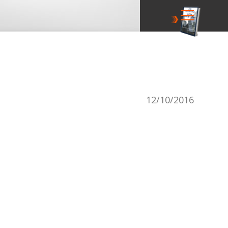
12/10/2016