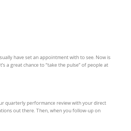
sually have set an appointment with to see. Now is
t’s a great chance to “take the pulse” of people at
your quarterly performance review with your direct
entions out there. Then, when you follow-up on