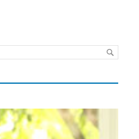
Search