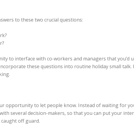
wers to these two crucial questions:
rk?
r?
ity to interface with co-workers and managers that you’d u
corporate these questions into routine holiday small talk. I
king.
your opportunity to let people know. Instead of waiting for 
 with several decision-makers, so that you can put your int
 caught off guard.