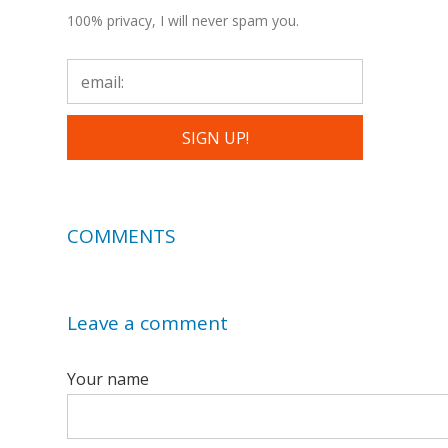
100% privacy, I will never spam you.
COMMENTS
Leave a comment
Your name