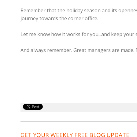
Remember that the holiday season and its openness
journey towards the corner office.
Let me know how it works for you...and keep your 
And always remember. Great managers are made. 
GET YOUR WEEKLY FREE BLOG UPDATE