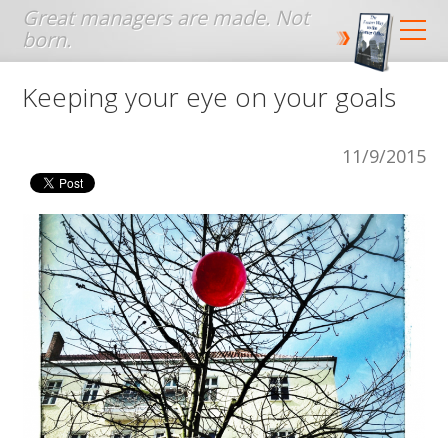
Jump to navigation
Keeping your eye on your goals
11/9/2015