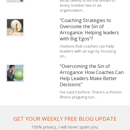
What seems to be the dream of
every number two in an
organization...
"Coaching Strategies to
Overcome the Sin of
Arrogance: Helping leaders
with Big Egos"?
I believe that coaches can help
leaders with an ego by focusing
on...
"Overcoming the Sin of
Arrogance: How Coaches Can
Help Leaders Make Better
Decisions"
I’ve said it before. There’s a chronic
illness plaguing our...
GET YOUR WEEKLY FREE BLOG UPDATE
100% privacy, I will never spam you.