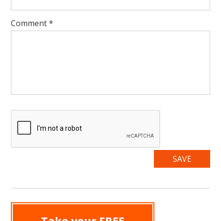
Comment
*
Take your FREE