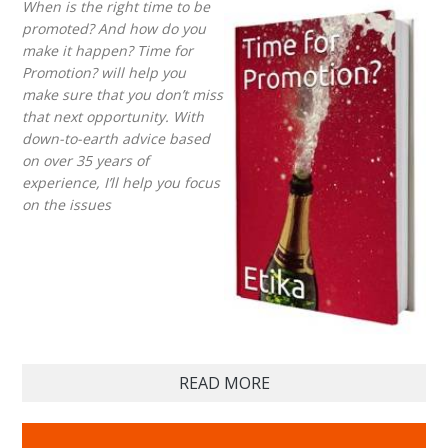
When is the right time to be
promoted? And how do you
make it happen? Time for
Promotion? will help you
make sure that you don’t miss
that next opportunity. With
down-to-earth advice based
on over 35 years of
experience, I’ll help you focus
on the issues
READ MORE