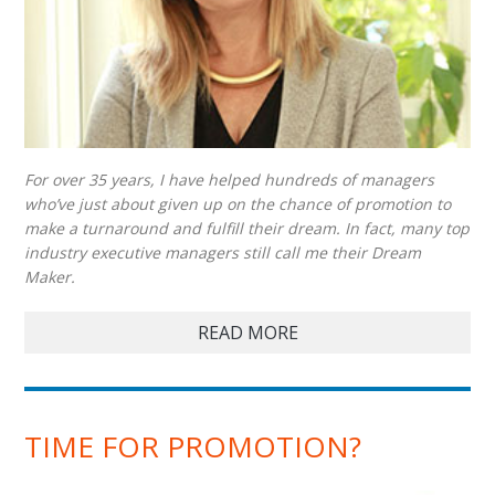
For over 35 years, I have helped hundreds of managers
who’ve just about given up on the chance of promotion to
make a turnaround and fulfill their dream. In fact, many top
industry executive managers still call me their Dream
Maker.
READ MORE
TIME FOR PROMOTION?