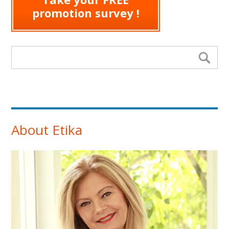
promotion survey !
Search form
Se
About Etika