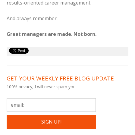
results-oriented career management.
And always remember:
Great managers are made. Not born.
GET YOUR WEEKLY FREE BLOG UPDATE
100% privacy, I will never spam you.