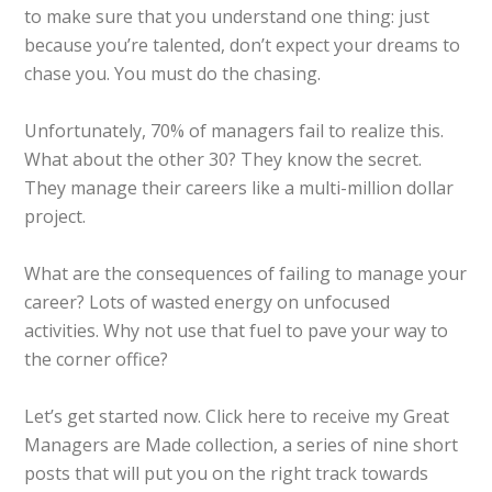
to make sure that you understand one thing: just
because you’re talented, don’t expect your dreams to
chase you. You must do the chasing.
Unfortunately, 70% of managers fail to realize this.
What about the other 30? They know the secret.
They manage their careers like a multi-million dollar
project.
What are the consequences of failing to manage your
career? Lots of wasted energy on unfocused
activities. Why not use that fuel to pave your way to
the corner office?
Let’s get started now. Click here to receive my Great
Managers are Made collection, a series of nine short
posts that will put you on the right track towards