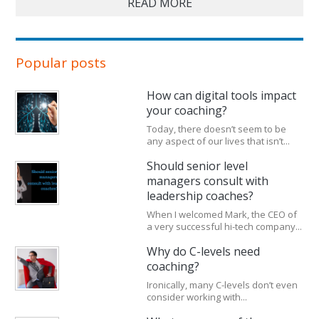
READ MORE
Popular posts
How can digital tools impact
your coaching?
Today, there doesn’t seem to be
any aspect of our lives that isn’t...
Should senior level
managers consult with
leadership coaches?
When I welcomed Mark, the CEO of
a very successful hi-tech company...
Why do C-levels need
coaching?
Ironically, many C-levels don’t even
consider working with...