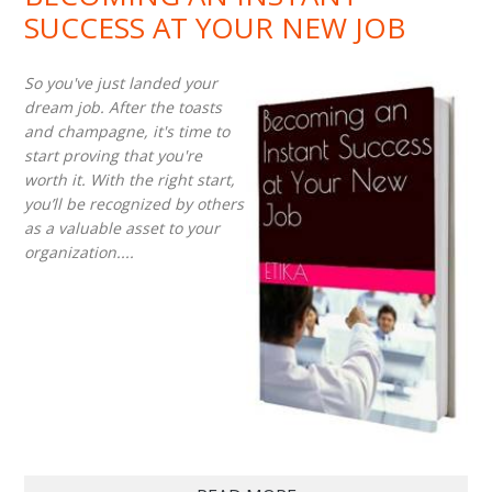
SUCCESS AT YOUR NEW JOB
So you've just landed your
dream job. After the toasts
and champagne, it's time to
start proving that you're
worth it. With the right start,
you’ll be recognized by others
as a valuable asset to your
organization....