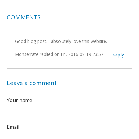
COMMENTS
Good blog post. I absolutely love this website.
Monserrate
replied on
Fri, 2016-08-19 23:57
reply
Leave a comment
Your name
Email