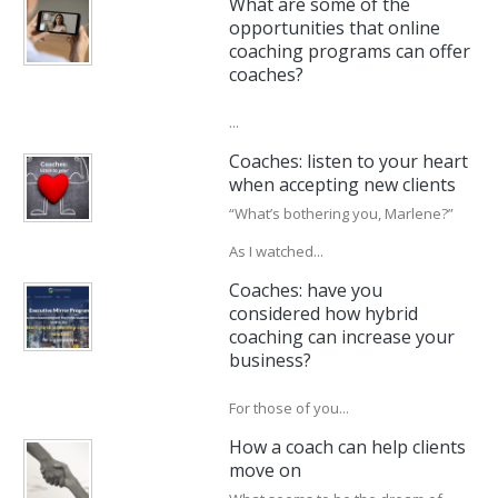
What are some of the
opportunities that online
coaching programs can offer
coaches?
...
Coaches: listen to your heart
when accepting new clients
“What’s bothering you, Marlene?”
As I watched...
Coaches: have you
considered how hybrid
coaching can increase your
business?
For those of you...
How a coach can help clients
move on