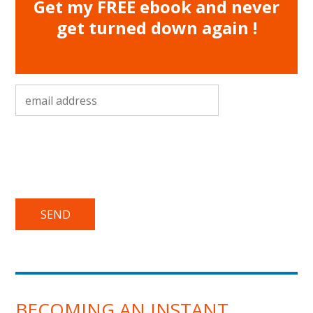
Get my FREE ebook and never
get turned down again !
email address
*
BECOMING AN INSTANT