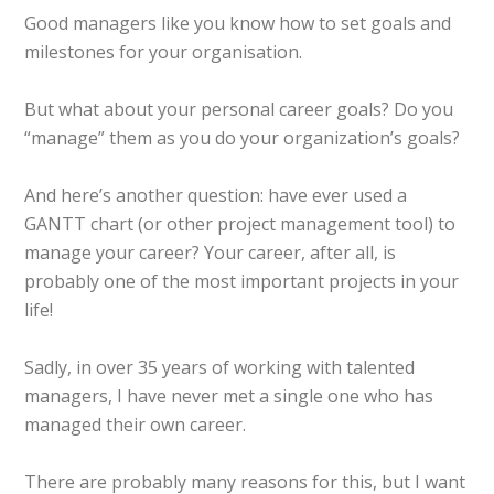
Good managers like you know how to set goals and
milestones for your organisation.
But what about your personal career goals? Do you
“manage” them as you do your organization’s goals?
And here’s another question: have ever used a
GANTT chart (or other project management tool) to
manage your career? Your career, after all, is
probably one of the most important projects in your
life!
Sadly, in over 35 years of working with talented
managers, I have never met a single one who has
managed their own career.
There are probably many reasons for this, but I want